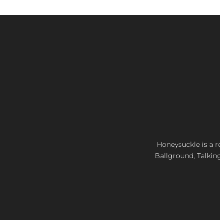
Honeysuckle is a re
Ballground, Talkin