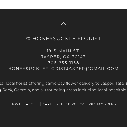
© HONEYSUCKLE FLORIST
19 S MAIN ST.
JASPER, GA 30143
706-253-1158
HONEYSUCKLEFLORISTJASPER@GMAIL.COM
al local florist offering same-day flower delivery to Jasper, Tate
g Rock, Georgia, and surrounding areas including local hospitals
HOME
ABOUT
CART
REFUND POLICY
PRIVACY POLICY