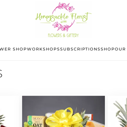
OWER SHOP
WORKSHOPS
SUBSCRIPTIONS
SHOP
OUR
S