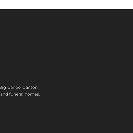
, Big Canoe, Canton,
 and funeral homes.