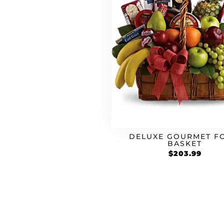
DELUXE GOURMET F
BASKET
$
203.99