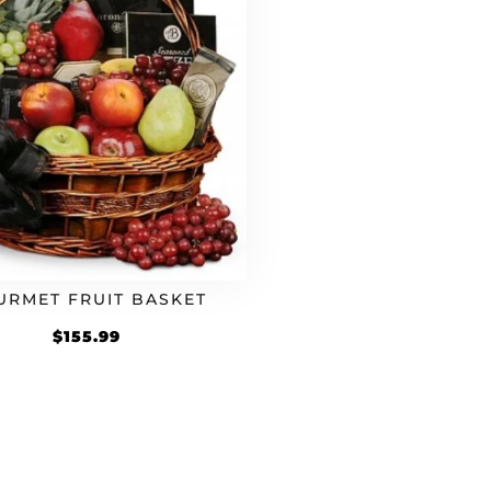
URMET FRUIT BASKET
$
155.99