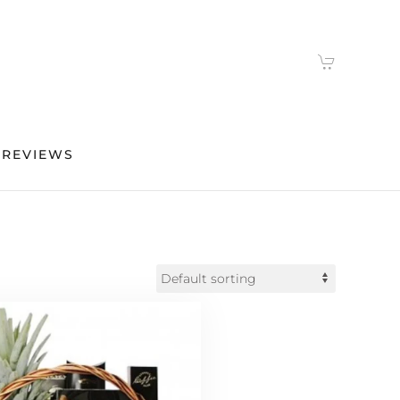
 REVIEWS