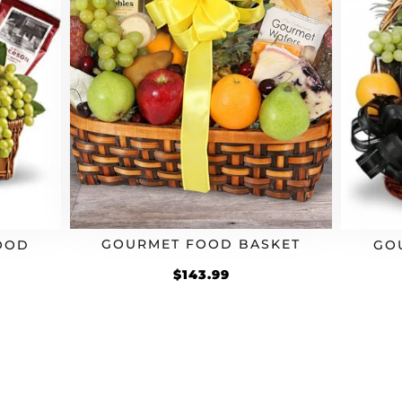
GOURMET FOOD BASKET
OOD
GO
$
143.99