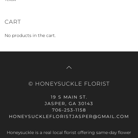
CART
No products in the cart.
© HONEYSUCKLE FLORIST
19 S MAIN ST.
JASPER, GA 30143
706-253-1158
HONEYSUCKLEFLORISTJASPER@GMAIL.COM
Honeysuckle is a real local florist offering same-day flower