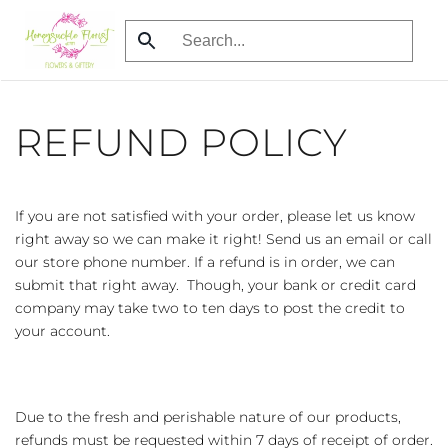
Skip
to
main
content
REFUND POLICY
If you are not satisfied with your order, please let us know
right away so we can make it right! Send us an email or call
our store phone number. If a refund is in order, we can
submit that right away. Though, your bank or credit card
company may take two to ten days to post the credit to
your account.
Due to the fresh and perishable nature of our products,
refunds must be requested within 7 days of receipt of order.