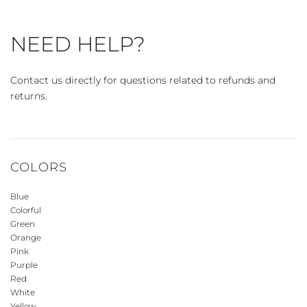
NEED HELP?
Contact us directly for questions related to refunds and
returns.
COLORS
Blue
Colorful
Green
Orange
Pink
Purple
Red
White
Yellow