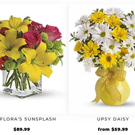
$64.99.
$77.99.
EFLORA’S SUNSPLASH
UPSY DAISY
Original
Cu
$
89.99
from
$
59.99