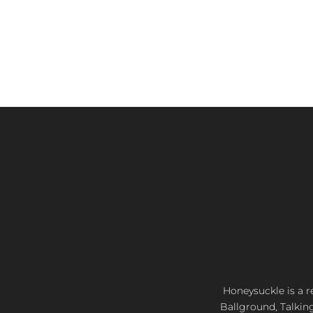
Honeysuckle is a re
Ballground, Talkin