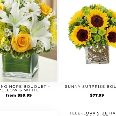
ING HOPE BOUQUET –
SUNNY SURPRISE BO
YELLOW & WHITE
Original
Current
from
$
59.99
$
77.99
price
price
was:
is:
$49.99.
$59.99.
TELEFLORA’S BE H