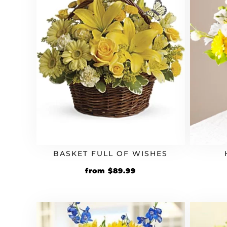
BASKET FULL OF WISHES
Original
Current
from
$
89.99
price
price
was:
is:
$74.99.
$89.99.