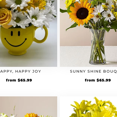
APPY, HAPPY JOY
SUNNY SHINE BOU
Original
Current
Original
Cu
from
$
65.99
from
$
65.99
price
price
price
pr
was:
is:
was:
is:
$54.99.
$65.99.
$54.99.
$6