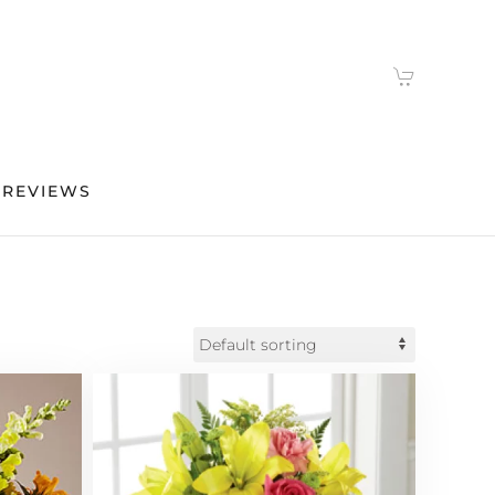
 REVIEWS