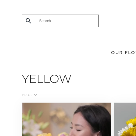
Skip
to
main
content
OUR FL
YELLOW
PRICE