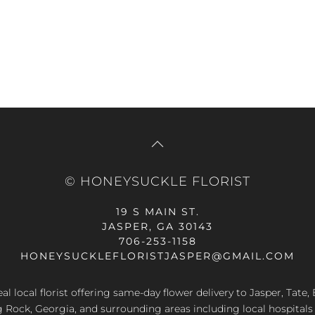
price
pr
was:
is:
$49.99.
$5
© HONEYSUCKLE FLORIST
19 S MAIN ST.
JASPER, GA 30143
706-253-1158
HONEYSUCKLEFLORISTJASPER@GMAIL.COM
al local florist offering same-day flower delivery to Jasper, Tate
g Rock, Georgia, and surrounding areas including local hospitals