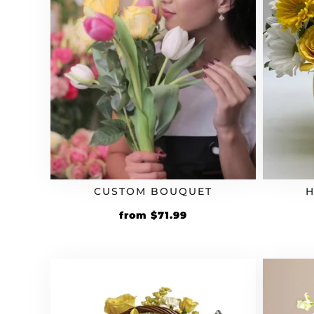
CUSTOM BOUQUET
H
Original
Current
from
$
71.99
price
price
was:
is:
$59.99.
$71.99.