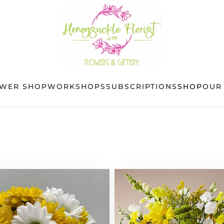
OWER SHOP
WORKSHOPS
SUBSCRIPTIONS
SHOP
OUR