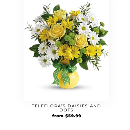
rrent
ice
.99.
TELEFLORA’S DAISIES AND
DOTS
Original
Current
from
$
59.99
price
price
was:
is: