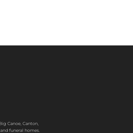
ice
9.99.
, Big Canoe, Canton,
 and funeral homes.