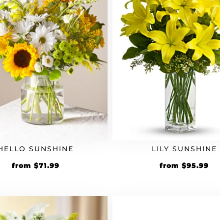
HELLO SUNSHINE
LILY SUNSHINE
Original
Current
Original
Cu
from
$
71.99
from
$
95.99
price
price
price
pr
was:
is:
was:
is:
$59.99.
$71.99.
$79.99.
$9