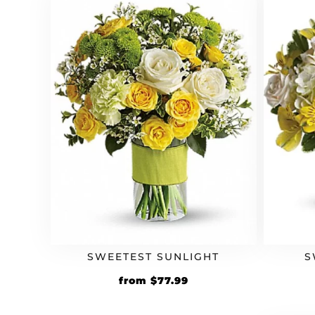
SWEETEST SUNLIGHT
S
Original
Current
from
$
77.99
price
price
was:
is: