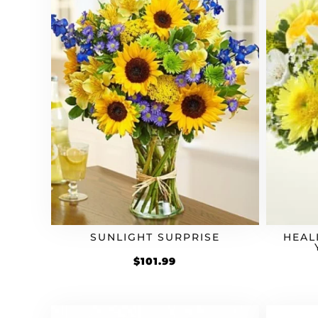
SUNLIGHT SURPRISE
HEAL
$
101.99