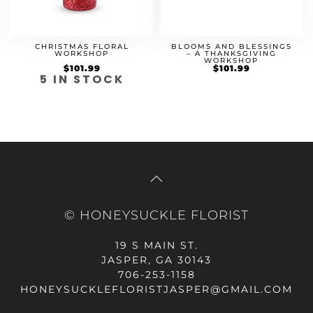
BLOOMS AND BLESSINGS
CHRISTMAS FLORAL
– A THANKSGIVING
WORKSHOP
WORKSHOP
Original
$
101.99
Current
$
101.99
price
price
5 IN STOCK
was:
is:
$84.99.
$101.99.
© HONEYSUCKLE FLORIST
19 S MAIN ST.
JASPER, GA 30143
706-253-1158
HONEYSUCKLEFLORISTJASPER@GMAIL.COM