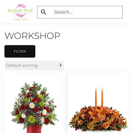
Skip
to
main
WORKSHOP
content
FILTER