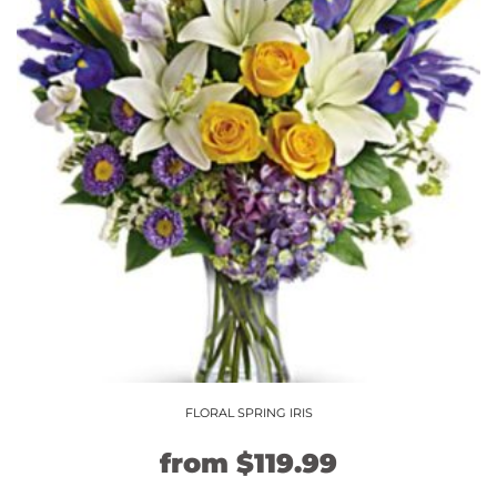
The
options
may
be
chosen
on
the
product
page
FLORAL SPRING IRIS
Original
Current
from
$
119.99