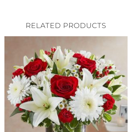
RELATED PRODUCTS