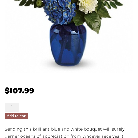
$
107.99
Ocean
Devotion
Add to cart
quantity
Sending this brilliant blue and white bouquet will surely
garner oceans of appreciation from whoever receives it.