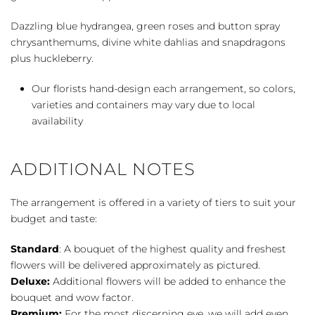
Dazzling blue hydrangea, green roses and button spray
chrysanthemums, divine white dahlias and snapdragons
plus huckleberry.
Our florists hand-design each arrangement, so colors,
varieties and containers may vary due to local
availability
ADDITIONAL NOTES
The arrangement is offered in a variety of tiers to suit your
budget and taste:
Standard
: A bouquet of the highest quality and freshest
flowers will be delivered approximately as pictured.
Deluxe:
Additional flowers will be added to enhance the
bouquet and wow factor.
Premium:
For the most discerning eye, we will add even