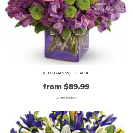
TELEFLORA’S SWEET SACHET
Original
Current
from
$
89.99
price
price
Select options
This
was:
is:
product
$74.99.
$89.99.
has
multiple
variants.