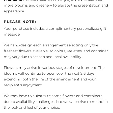
more blooms and greenery to elevate the presentation and
appearance
PLEASE NOTE:
Your purchase includes a complimentary personalized gift
message.
We hand-design each arrangement selecting only the
freshest flowers available, so colors, varieties, and container
may vary due to season and local availability.
Flowers may arrive in various stages of development. The
blooms will continue to open over the next 2-3 days,
extending both the life of the arrangement and your
recipient's enjoyment.
We may have to substitute some flowers and containers
due to availability challenges, but we will strive to maintain
the look and feel of your choice.