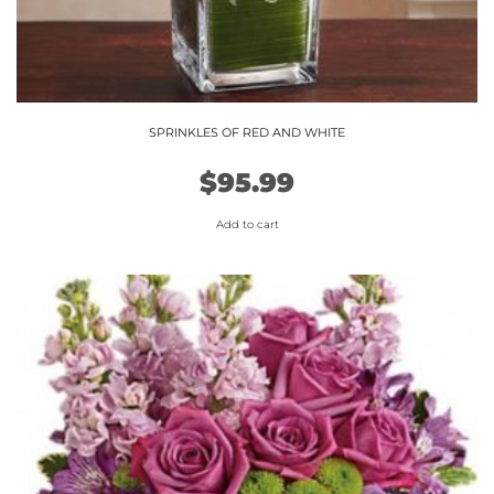
SPRINKLES OF RED AND WHITE
$
95.99
Add to cart