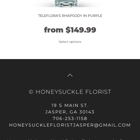
TELEFLORA’S RHAPSODY IN PURPLE
Original
Current
from
$
149.99
price
price
Select options
This
was:
is:
product
$124.99.
$149.99.
has
multiple
variants.
The
© HONEYSUCKLE FLORIST
options
may
19 S MAIN ST.
be
JASPER, GA 30143
chosen
706-253-1158
on
HONEYSUCKLEFLORISTJASPER@GMAIL.COM
the
product