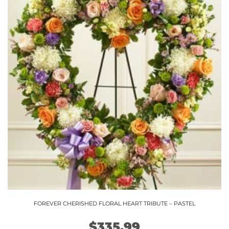
FOREVER CHERISHED FLORAL HEART TRIBUTE – PASTEL
$
335.99