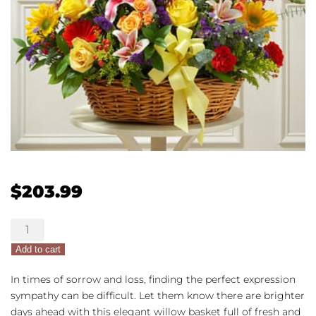
$
203.99
Bright
Blessings
Add to cart
Sympathy
Arrangement
In times of sorrow and loss, finding the perfect expression
in
sympathy can be difficult. Let them know there are brighter
Basket
days ahead with this elegant willow basket full of fresh and