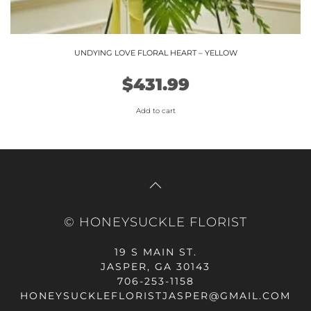
UNDYING LOVE FLORAL HEART – YELLOW
$
431.99
Add to cart
© HONEYSUCKLE FLORIST
19 S MAIN ST.
JASPER, GA 30143
706-253-1158
HONEYSUCKLEFLORISTJASPER@GMAIL.COM