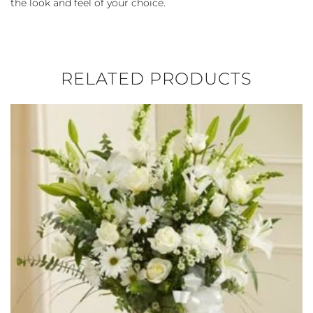
the look and feel of your choice.
RELATED PRODUCTS