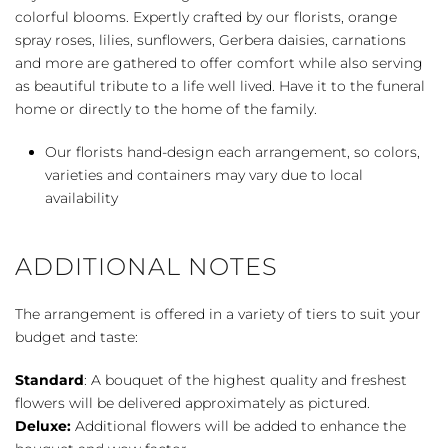
quantity
colorful blooms. Expertly crafted by our florists, orange
spray roses, lilies, sunflowers, Gerbera daisies, carnations
and more are gathered to offer comfort while also serving
as beautiful tribute to a life well lived. Have it to the funeral
home or directly to the home of the family.
Our florists hand-design each arrangement, so colors,
varieties and containers may vary due to local
availability
ADDITIONAL NOTES
The arrangement is offered in a variety of tiers to suit your
budget and taste:
Standard
: A bouquet of the highest quality and freshest
flowers will be delivered approximately as pictured.
Deluxe:
Additional flowers will be added to enhance the