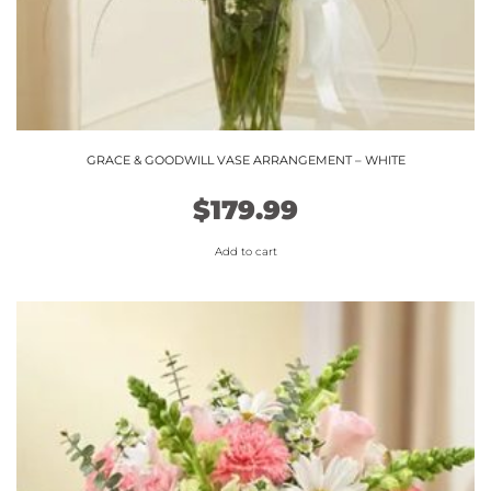
GRACE & GOODWILL VASE ARRANGEMENT – WHITE
$
179.99
Add to cart