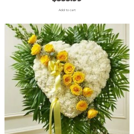
Add to cart