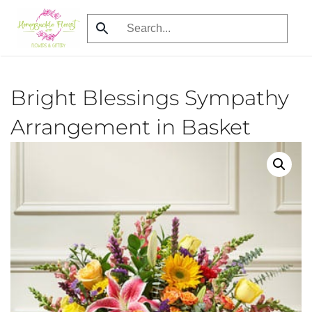
Skip
to
main
content
Bright Blessings Sympathy
Arrangement in Basket