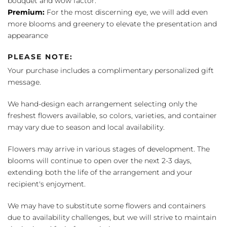
bouquet and wow factor.
Premium:
For the most discerning eye, we will add even
more blooms and greenery to elevate the presentation and
appearance
PLEASE NOTE:
Your purchase includes a complimentary personalized gift
message.
We hand-design each arrangement selecting only the
freshest flowers available, so colors, varieties, and container
may vary due to season and local availability.
Flowers may arrive in various stages of development. The
blooms will continue to open over the next 2-3 days,
extending both the life of the arrangement and your
recipient's enjoyment.
We may have to substitute some flowers and containers
due to availability challenges, but we will strive to maintain