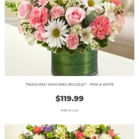
TREASURED MEMORIES BOUQUET – PINK & WHITE
$
119.99
Add to cart