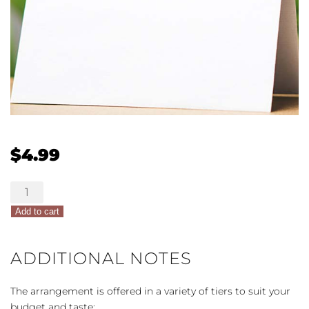
$
4.99
Card
quantity
Add to cart
ADDITIONAL NOTES
The arrangement is offered in a variety of tiers to suit your
budget and taste: