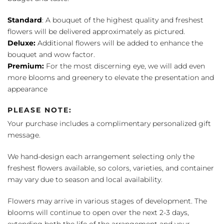
Standard
: A bouquet of the highest quality and freshest
flowers will be delivered approximately as pictured.
Deluxe:
Additional flowers will be added to enhance the
bouquet and wow factor.
Premium:
For the most discerning eye, we will add even
more blooms and greenery to elevate the presentation and
appearance
PLEASE NOTE:
Your purchase includes a complimentary personalized gift
message.
We hand-design each arrangement selecting only the
freshest flowers available, so colors, varieties, and container
may vary due to season and local availability.
Flowers may arrive in various stages of development. The
blooms will continue to open over the next 2-3 days,
extending both the life of the arrangement and your