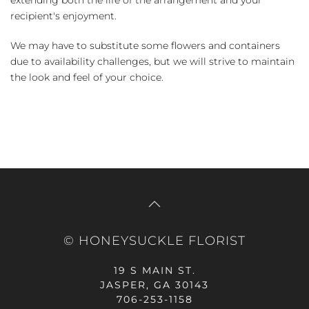
recipient's enjoyment.
We may have to substitute some flowers and containers
due to availability challenges, but we will strive to maintain
the look and feel of your choice.
© HONEYSUCKLE FLORIST
19 S MAIN ST.
JASPER, GA 30143
706-253-1158