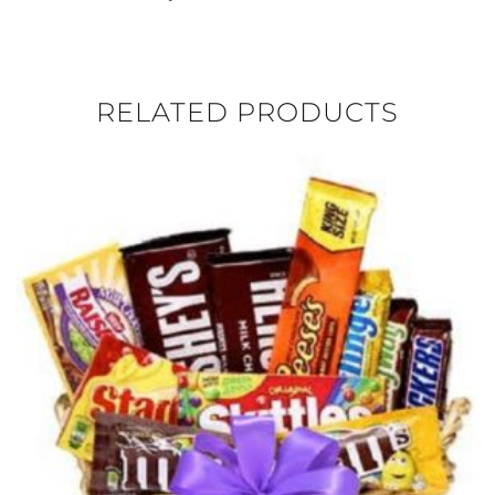
RELATED PRODUCTS