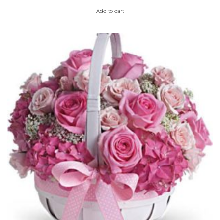
Add to cart