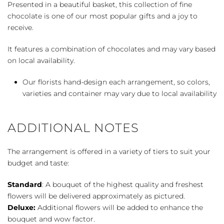
Presented in a beautiful basket, this collection of fine
chocolate is one of our most popular gifts and a joy to
receive.
It features a combination of chocolates and may vary based
on local availability.
Our florists hand-design each arrangement, so colors,
varieties and container may vary due to local availability
ADDITIONAL NOTES
The arrangement is offered in a variety of tiers to suit your
budget and taste:
Standard
: A bouquet of the highest quality and freshest
flowers will be delivered approximately as pictured.
Deluxe:
Additional flowers will be added to enhance the
bouquet and wow factor.