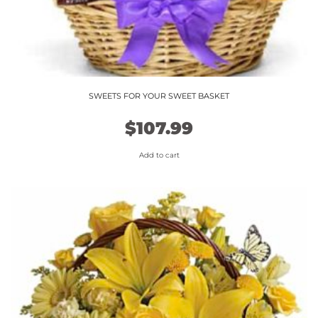
SWEETS FOR YOUR SWEET BASKET
$
107.99
Add to cart