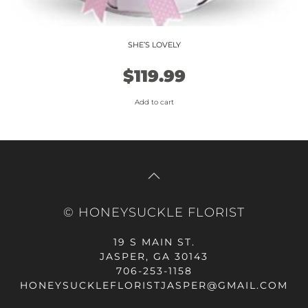
SHE’S LOVELY
$
119.99
Add to cart
© HONEYSUCKLE FLORIST
19 S MAIN ST.
JASPER, GA 30143
706-253-1158
HONEYSUCKLEFLORISTJASPER@GMAIL.COM