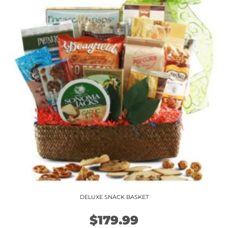
variants.
The
options
may
be
chosen
on
the
product
page
DELUXE SNACK BASKET
$
179.99