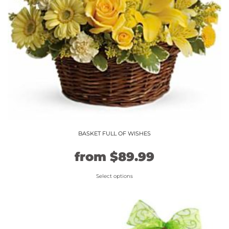
BASKET FULL OF WISHES
Original
Current
from
$
89.99
price
price
Select options
This
was:
is:
product
$74.99.
$89.99.
has
multiple