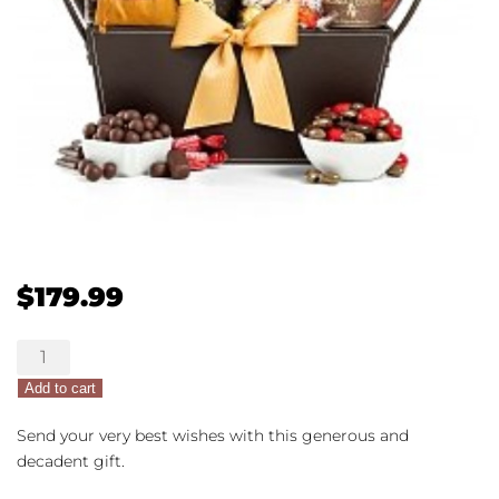
$
179.99
Chocolate
Lovers
Add to cart
Gift
Basket
Send your very best wishes with this generous and
quantity
decadent gift.