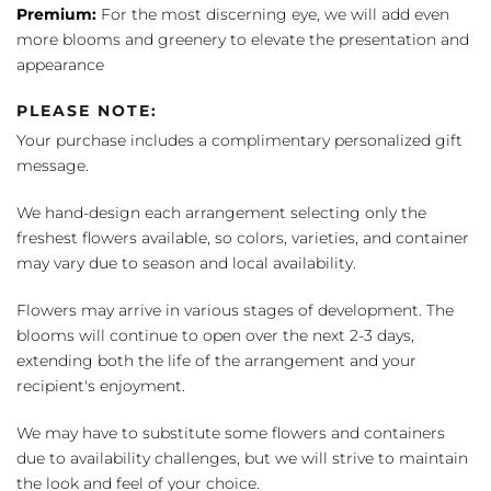
Premium:
For the most discerning eye, we will add even
more blooms and greenery to elevate the presentation and
appearance
PLEASE NOTE:
Your purchase includes a complimentary personalized gift
message.
We hand-design each arrangement selecting only the
freshest flowers available, so colors, varieties, and container
may vary due to season and local availability.
Flowers may arrive in various stages of development. The
blooms will continue to open over the next 2-3 days,
extending both the life of the arrangement and your
recipient's enjoyment.
We may have to substitute some flowers and containers
due to availability challenges, but we will strive to maintain
the look and feel of your choice.