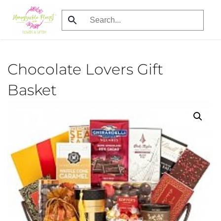
Skip
to
main
content
Chocolate Lovers Gift
Basket