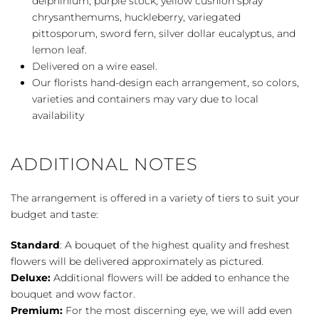
delphinium, purple stock, yellow cushion spray
chrysanthemums, huckleberry, variegated
pittosporum, sword fern, silver dollar eucalyptus, and
lemon leaf.
Delivered on a wire easel.
Our florists hand-design each arrangement, so colors,
varieties and containers may vary due to local
availability
ADDITIONAL NOTES
The arrangement is offered in a variety of tiers to suit your
budget and taste:
Standard
: A bouquet of the highest quality and freshest
flowers will be delivered approximately as pictured.
Deluxe:
Additional flowers will be added to enhance the
bouquet and wow factor.
Premium:
For the most discerning eye, we will add even