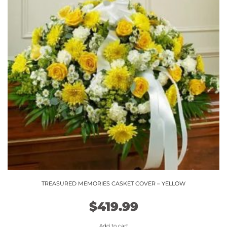
TREASURED MEMORIES CASKET COVER – YELLOW
$
419.99
Add to cart