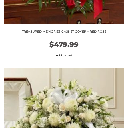
TREASURED MEMORIES CASKET COVER – RED ROSE
$
479.99
Add to cart