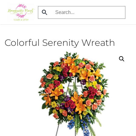
Skip
to
main
content
Colorful Serenity Wreath