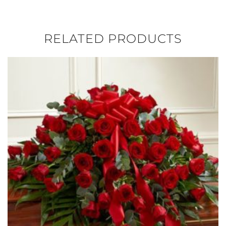
RELATED PRODUCTS