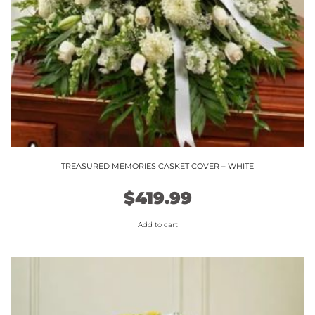
TREASURED MEMORIES CASKET COVER – WHITE
$
419.99
Add to cart