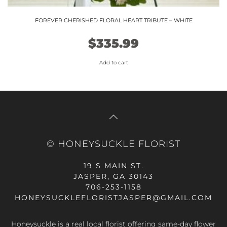
FOREVER CHERISHED FLORAL HEART TRIBUTE – WHITE
$
335.99
Add to cart
© HONEYSUCKLE FLORIST
19 S MAIN ST.
JASPER, GA 30143
706-253-1158
HONEYSUCKLEFLORISTJASPER@GMAIL.COM
Honeysuckle is a real local florist offering same-day flower