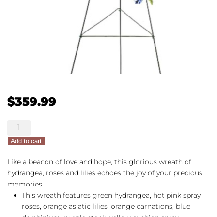
$
359.99
Colorful
Serenity
Add to cart
Wreath
quantity
Like a beacon of love and hope, this glorious wreath of
hydrangea, roses and lilies echoes the joy of your precious
memories.
This wreath features green hydrangea, hot pink spray
roses, orange asiatic lilies, orange carnations, blue