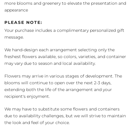
more blooms and greenery to elevate the presentation and
appearance
PLEASE NOTE:
Your purchase includes a complimentary personalized gift
message.
We hand-design each arrangement selecting only the
freshest flowers available, so colors, varieties, and container
may vary due to season and local availability.
Flowers may arrive in various stages of development. The
blooms will continue to open over the next 2-3 days,
extending both the life of the arrangement and your
recipient's enjoyment.
We may have to substitute some flowers and containers
due to availability challenges, but we will strive to maintain
the look and feel of your choice.