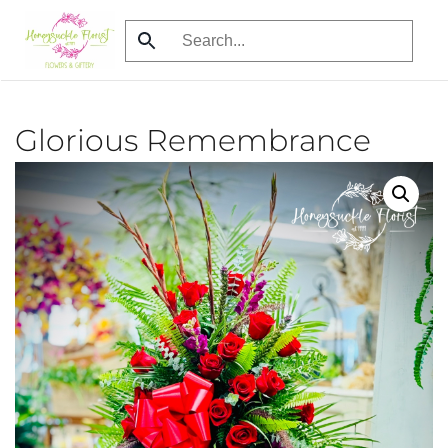
Skip
to
main
content
Glorious Remembrance