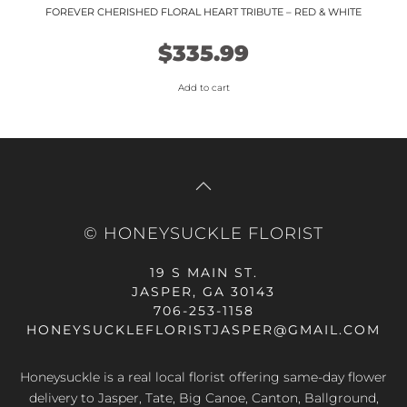
FOREVER CHERISHED FLORAL HEART TRIBUTE – RED & WHITE
$
335.99
Add to cart
© HONEYSUCKLE FLORIST
19 S MAIN ST.
JASPER, GA 30143
706-253-1158
HONEYSUCKLEFLORISTJASPER@GMAIL.COM
Honeysuckle is a real local florist offering same-day flower
delivery to Jasper, Tate, Big Canoe, Canton, Ballground,