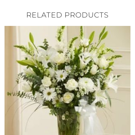
RELATED PRODUCTS