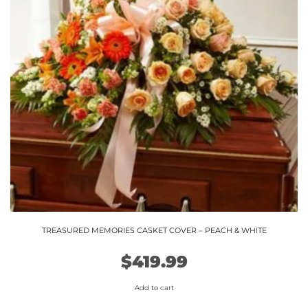
TREASURED MEMORIES CASKET COVER – PEACH & WHITE
$
419.99
Add to cart