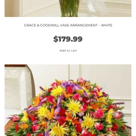
GRACE & GOODWILL VASE ARRANGEMENT – WHITE
$
179.99
Add to cart