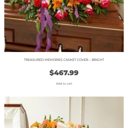
TREASURED MEMORIES CASKET COVER – BRIGHT
$
467.99
Add to cart