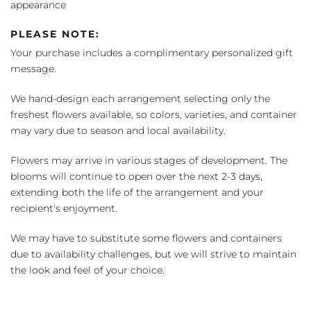
appearance
PLEASE NOTE:
Your purchase includes a complimentary personalized gift
message.
We hand-design each arrangement selecting only the
freshest flowers available, so colors, varieties, and container
may vary due to season and local availability.
Flowers may arrive in various stages of development. The
blooms will continue to open over the next 2-3 days,
extending both the life of the arrangement and your
recipient's enjoyment.
We may have to substitute some flowers and containers
due to availability challenges, but we will strive to maintain
the look and feel of your choice.