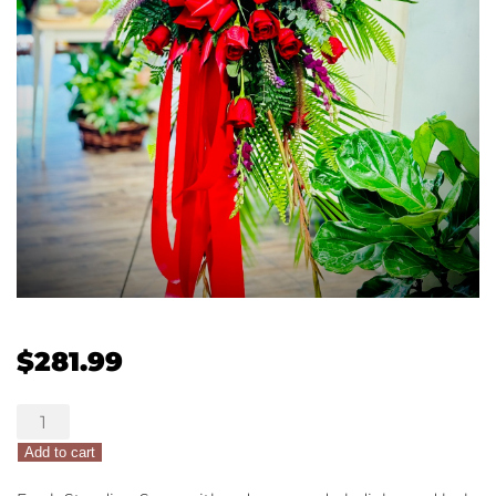
$
281.99
Glorious
Remembrance
Add to cart
quantity