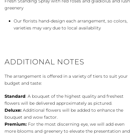
Fresh Standing Spray with red roses and gladiolus and lush
greenery
Our florists hand-design each arrangement, so colors,
varieties may vary due to local availability
ADDITIONAL NOTES
The arrangement is offered in a variety of tiers to suit your
budget and taste:
Standard
: A bouquet of the highest quality and freshest
flowers will be delivered approximately as pictured.
Deluxe:
Additional flowers will be added to enhance the
bouquet and wow factor.
Premium:
For the most discerning eye, we will add even
more blooms and greenery to elevate the presentation and