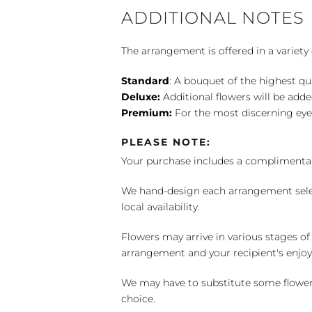
ADDITIONAL NOTES
The arrangement is offered in a variety 
Standard
: A bouquet of the highest qu
Deluxe:
Additional flowers will be add
Premium:
For the most discerning eye
PLEASE NOTE:
Your purchase includes a complimentar
We hand-design each arrangement selecti
local availability.
Flowers may arrive in various stages of
arrangement and your recipient's enjo
We may have to substitute some flowers 
choice.