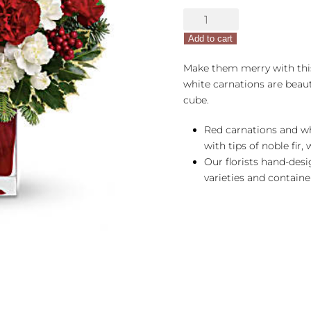
Make
Merry
Add to cart
quantity
Make them merry with thi
white carnations are beaut
cube.
Red carnations and wh
with tips of noble fir,
Our florists hand-des
varieties and container