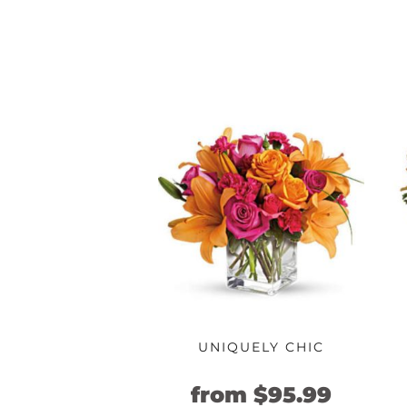
UNIQUELY CHIC
Original
Curre
from
$
95.99