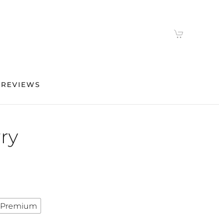
 REVIEWS
ry
Premium