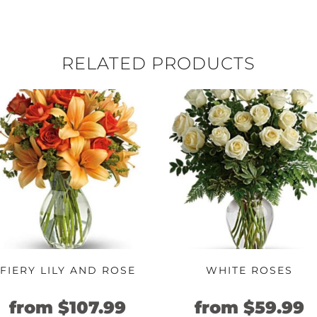
RELATED PRODUCTS
FIERY LILY AND ROSE
WHITE ROSES
nt
Original
Current
Original
C
from
$
107.99
from
$
59.99