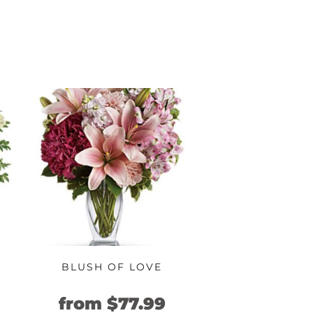
BLUSH OF LOVE
urrent
Original
Current
from
$
77.99