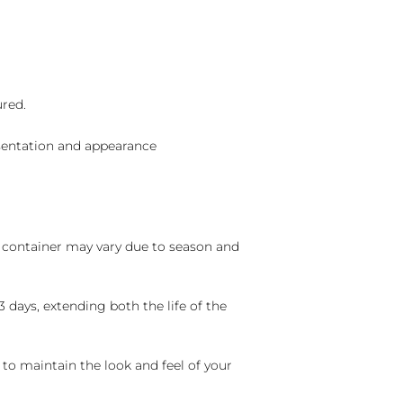
ured.
sentation and appearance
nd container may vary due to season and
 days, extending both the life of the
 to maintain the look and feel of your