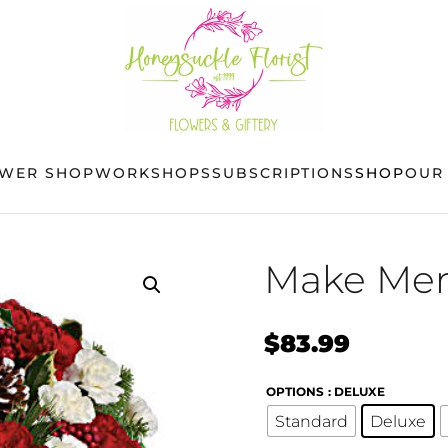
OWER SHOP
WORKSHOPS
SUBSCRIPTIONS
SHOP
OUR
Make Mer
$
83.99
OPTIONS
: DELUXE
Standard
Deluxe