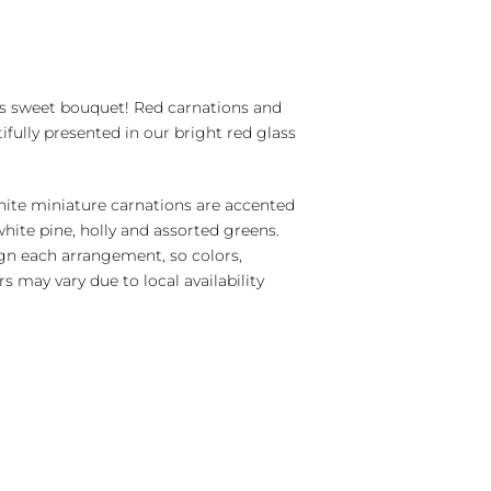
s sweet bouquet! Red carnations and
ifully presented in our bright red glass
ite miniature carnations are accented
 white pine, holly and assorted greens.
ign each arrangement, so colors,
s may vary due to local availability