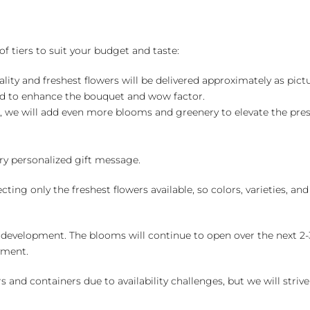
of tiers to suit your budget and taste:
ality and freshest flowers will be delivered approximately as pict
ed to enhance the bouquet and wow factor.
, we will add even more blooms and greenery to elevate the pre
y personalized gift message.
ng only the freshest flowers available, so colors, varieties, a
 development. The blooms will continue to open over the next 2-3
yment.
and containers due to availability challenges, but we will strive