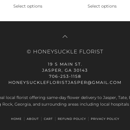
price
price
price
p
Select options
Select options
This
This
was:
is:
was:
is
product
product
.
$89.99.
$107.99.
$49.99.
$
has
has
multiple
multiple
variants.
variants.
The
The
© HONEYSUCKLE FLORIST
options
options
may
may
19 S MAIN ST.
be
be
JASPER, GA 30143
chosen
chosen
706-253-1158
on
on
HONEYSUCKLEFLORISTJASPER@GMAIL.COM
the
the
product
product
al local florist offering same-day flower delivery to Jasper, Tate
page
page
g Rock, Georgia, and surrounding areas including local hospitals
HOME
ABOUT
CART
REFUND POLICY
PRIVACY POLICY