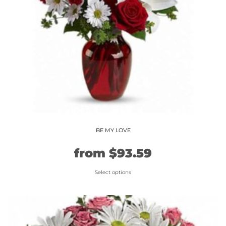
BE MY LOVE
Original
Current
from
$
93.59
price
price
Select options
This
was:
is:
product
$77.99.
$93.59.
has
multiple