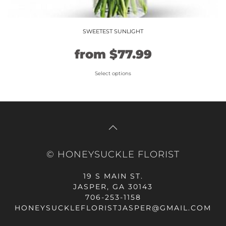
SWEETEST SUNLIGHT
Original
Current
from
$
77.99
price
price
Select options
This
was:
is:
product
$64.99.
$77.99.
has
multiple
variants.
The
© HONEYSUCKLE FLORIST
options
may
19 S MAIN ST.
be
JASPER, GA 30143
chosen
706-253-1158
on
HONEYSUCKLEFLORISTJASPER@GMAIL.COM
the
product