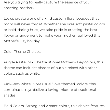
Bouquet
Are you trying to really capture the essence of your
quantity
amazing mother?
Let us create a one of a kind custom floral bouquet that
mom will never forget. Whether she likes soft pastel colors
or bold, daring hues, we take pride in creating the best
flower arrangement to make your mother feel loved this
Mother’s Day holiday!
Color Theme Choices:
Purple Pastel Mix: The traditional Mother’s Day colors, this
theme can includes shades of purple mixed with other
colors, such as white.
Pink-Red-White: More usual “love themed” colors, this
combination symbolize a loving mixture of traditional
shades.
Bold Colors: Strong and vibrant colors, this choice features