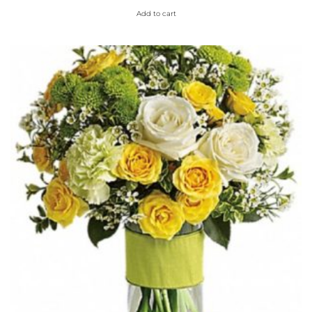
Add to cart