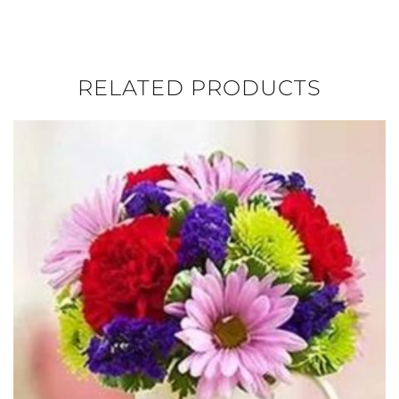
RELATED PRODUCTS