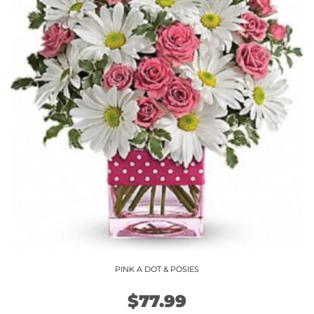
variants.
The
options
may
be
chosen
on
the
product
page
PINK A DOT & POSIES
$
77.99