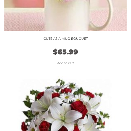
CUTE AS A MUG BOUQUET
$
65.99
Add to cart