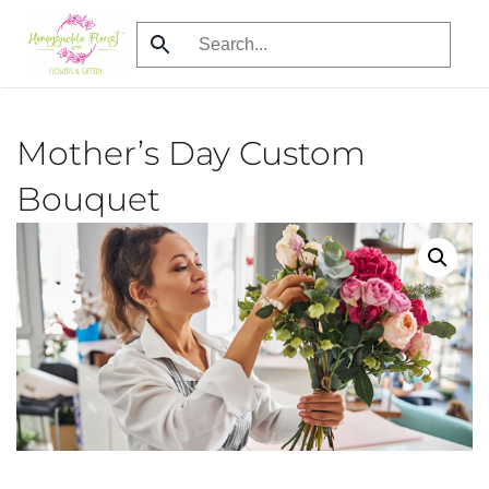
Skip
to
main
content
Mother’s Day Custom
Bouquet