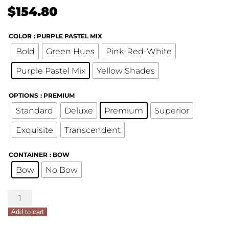
$
154.80
COLOR
: PURPLE PASTEL MIX
Bold
Green Hues
Pink-Red-White
Purple Pastel Mix
Yellow Shades
OPTIONS
: PREMIUM
Standard
Deluxe
Premium
Superior
Exquisite
Transcendent
CONTAINER
: BOW
Bow
No Bow
Mother's
Day
Add to cart
Custom