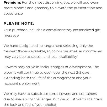
Premium:
For the most discerning eye, we will add even
more blooms and greenery to elevate the presentation and
appearance
PLEASE NOTE:
Your purchase includes a complimentary personalized gift
message.
We hand-design each arrangement selecting only the
freshest flowers available, so colors, varieties, and container
may vary due to season and local availability.
Flowers may arrive in various stages of development. The
blooms will continue to open over the next 2-3 days,
extending both the life of the arrangement and your
recipient's enjoyment.
We may have to substitute some flowers and containers
due to availability challenges, but we will strive to maintain
the look and feel of your choice.