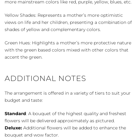
more mainstream colors like red, purple, yellow, blues, etc.
Yellow Shades: Represents a mother’s more optimistic
views on life and her children, presenting a combination of
shades of yellow and complementary colors.
Green Hues: Highlights a mother’s more protective nature
with the green based colors mixed with other colors that
accent the green.
ADDITIONAL NOTES
The arrangement is offered in a variety of tiers to suit your
budget and taste:
Standard
: A bouquet of the highest quality and freshest
flowers will be delivered approximately as pictured.
Deluxe:
Additional flowers will be added to enhance the
bouquet and wow factor.