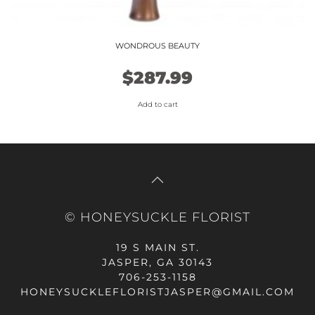
WONDROUS BEAUTY
$
287.99
Add to cart
© HONEYSUCKLE FLORIST
19 S MAIN ST.
JASPER, GA 30143
706-253-1158
HONEYSUCKLEFLORISTJASPER@GMAIL.COM