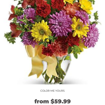
COLOR ME YOURS
Original
Current
from
$
59.99