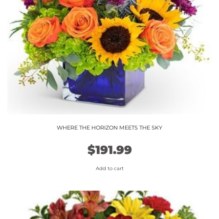
chosen
on
the
product
page
WHERE THE HORIZON MEETS THE SKY
$
191.99
Add to cart