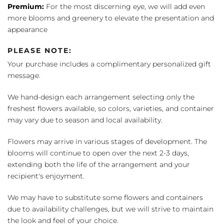
Premium:
For the most discerning eye, we will add even
more blooms and greenery to elevate the presentation and
appearance
PLEASE NOTE:
Your purchase includes a complimentary personalized gift
message.
We hand-design each arrangement selecting only the
freshest flowers available, so colors, varieties, and container
may vary due to season and local availability.
Flowers may arrive in various stages of development. The
blooms will continue to open over the next 2-3 days,
extending both the life of the arrangement and your
recipient's enjoyment.
We may have to substitute some flowers and containers
due to availability challenges, but we will strive to maintain
the look and feel of your choice.