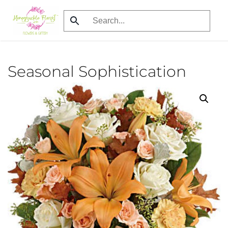
Skip
to
main
content
Seasonal Sophistication