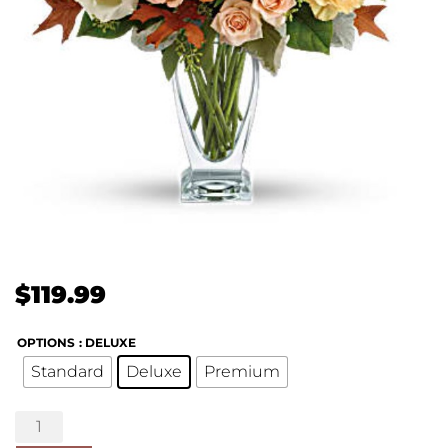
$
119.99
OPTIONS
: DELUXE
Standard
Deluxe
Premium
Seasonal
Sophistication