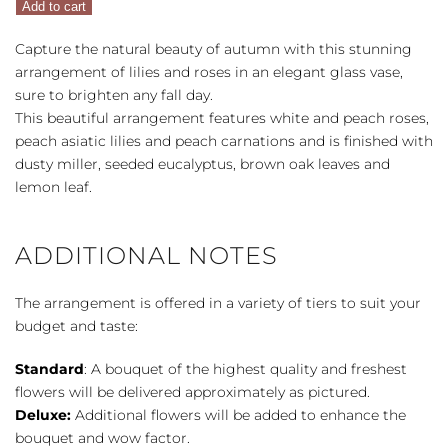
Add to cart
quantity
Capture the natural beauty of autumn with this stunning
arrangement of lilies and roses in an elegant glass vase,
sure to brighten any fall day.
This beautiful arrangement features white and peach roses,
peach asiatic lilies and peach carnations and is finished with
dusty miller, seeded eucalyptus, brown oak leaves and
lemon leaf.
ADDITIONAL NOTES
The arrangement is offered in a variety of tiers to suit your
budget and taste:
Standard
: A bouquet of the highest quality and freshest
flowers will be delivered approximately as pictured.
Deluxe:
Additional flowers will be added to enhance the
bouquet and wow factor.