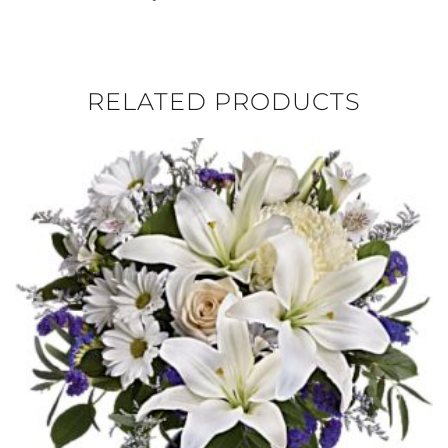
RELATED PRODUCTS