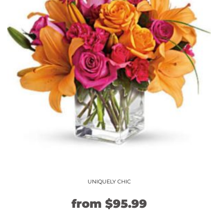
The
options
may
be
chosen
on
the
product
page
UNIQUELY CHIC
Original
Current
from
$
95.99