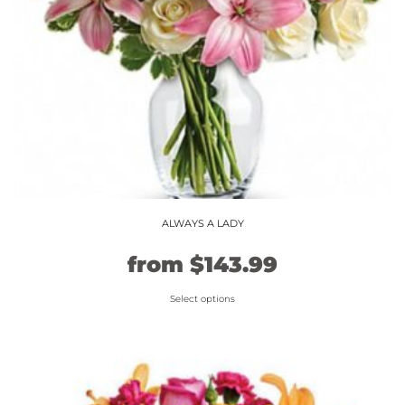
ALWAYS A LADY
Original
Current
from
$
143.99
price
price
Select options
This
was:
is:
product
$119.99.
$143.99.
has
multiple
variants.