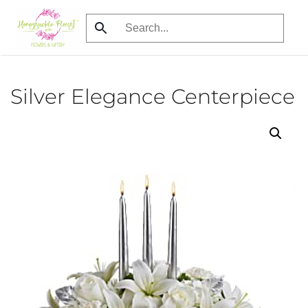
Skip
to
main
content
Silver Elegance Centerpiece