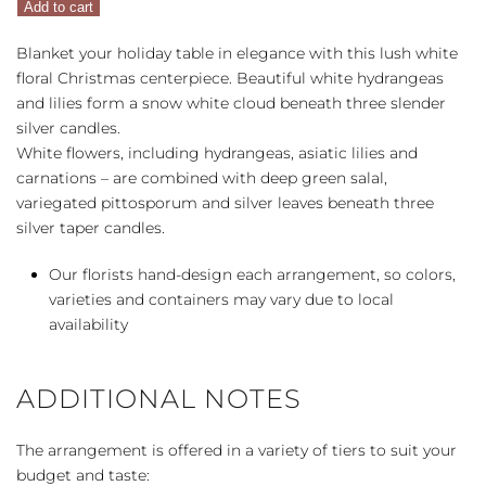
Add to cart
Centerpiece
quantity
Blanket your holiday table in elegance with this lush white
floral Christmas centerpiece. Beautiful white hydrangeas
and lilies form a snow white cloud beneath three slender
silver candles.
White flowers, including hydrangeas, asiatic lilies and
carnations – are combined with deep green salal,
variegated pittosporum and silver leaves beneath three
silver taper candles.
Our florists hand-design each arrangement, so colors,
varieties and containers may vary due to local
availability
ADDITIONAL NOTES
The arrangement is offered in a variety of tiers to suit your
budget and taste: