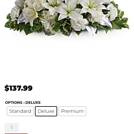
$
137.99
OPTIONS
: DELUXE
Standard
Deluxe
Premium
Silver
Elegance