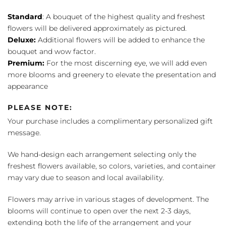
Standard
: A bouquet of the highest quality and freshest
flowers will be delivered approximately as pictured.
Deluxe:
Additional flowers will be added to enhance the
bouquet and wow factor.
Premium:
For the most discerning eye, we will add even
more blooms and greenery to elevate the presentation and
appearance
PLEASE NOTE:
Your purchase includes a complimentary personalized gift
message.
We hand-design each arrangement selecting only the
freshest flowers available, so colors, varieties, and container
may vary due to season and local availability.
Flowers may arrive in various stages of development. The
blooms will continue to open over the next 2-3 days,
extending both the life of the arrangement and your