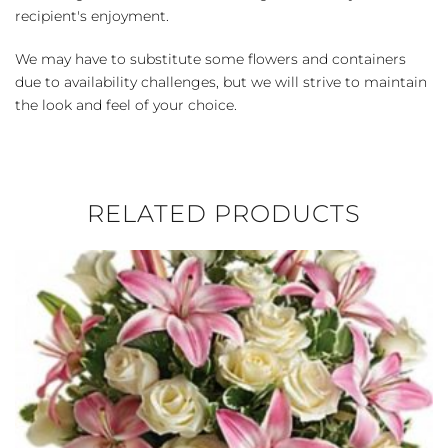
recipient's enjoyment.
We may have to substitute some flowers and containers
due to availability challenges, but we will strive to maintain
the look and feel of your choice.
RELATED PRODUCTS