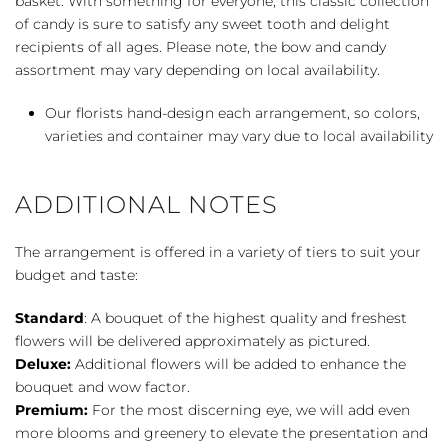
basket. With something for everyone, this classic collection
quantity
of candy is sure to satisfy any sweet tooth and delight
recipients of all ages. Please note, the bow and candy
assortment may vary depending on local availability.
Our florists hand-design each arrangement, so colors,
varieties and container may vary due to local availability
ADDITIONAL NOTES
The arrangement is offered in a variety of tiers to suit your
budget and taste:
Standard
: A bouquet of the highest quality and freshest
flowers will be delivered approximately as pictured.
Deluxe:
Additional flowers will be added to enhance the
bouquet and wow factor.
Premium:
For the most discerning eye, we will add even
more blooms and greenery to elevate the presentation and