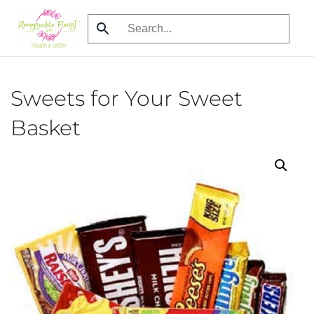
Skip
to
main
content
Sweets for Your Sweet
Basket