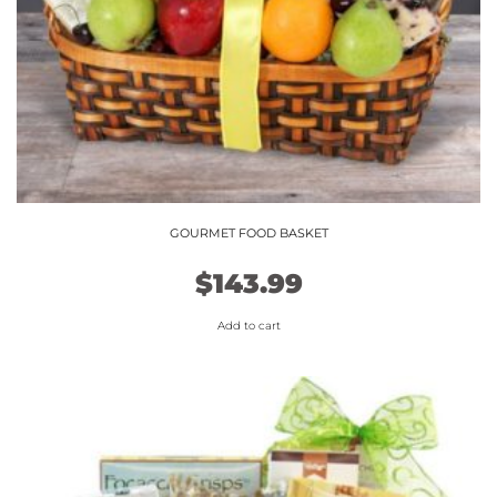
GOURMET FOOD BASKET
$
143.99
Add to cart