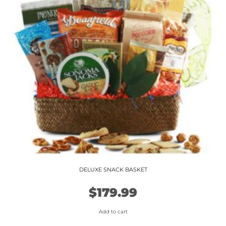
DELUXE SNACK BASKET
$
179.99
Add to cart