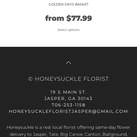
GOLDEN DAYS BASKET
Original
Current
from
$
77.99
price
price
Select options
This
was:
is:
product
$64.99.
$77.99.
has
multiple
variants.
The
© HONEYSUCKLE FLORIST
options
may
19 S MAIN ST.
be
JASPER, GA 30143
chosen
706-253-1158
on
HONEYSUCKLEFLORISTJASPER@GMAIL.COM
the
product
Honeysuckle is a real local florist offering same-day flower
page
delivery to Jasper, Tate, Big Canoe, Canton, Ballground,