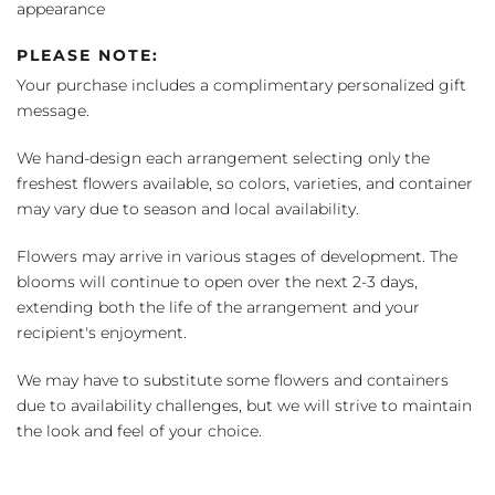
appearance
PLEASE NOTE:
Your purchase includes a complimentary personalized gift
message.
We hand-design each arrangement selecting only the
freshest flowers available, so colors, varieties, and container
may vary due to season and local availability.
Flowers may arrive in various stages of development. The
blooms will continue to open over the next 2-3 days,
extending both the life of the arrangement and your
recipient's enjoyment.
We may have to substitute some flowers and containers
due to availability challenges, but we will strive to maintain
the look and feel of your choice.