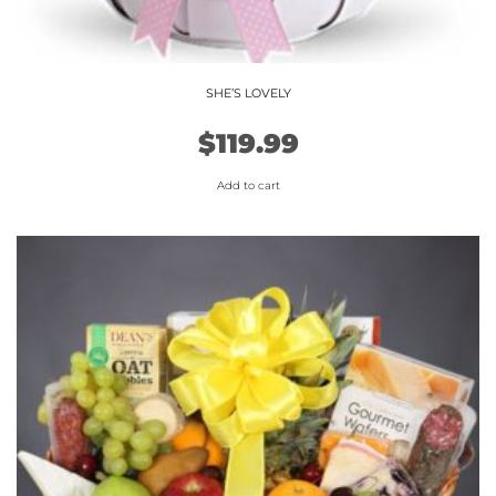
SHE’S LOVELY
$
119.99
Add to cart