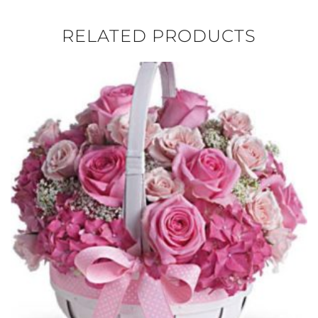
RELATED PRODUCTS