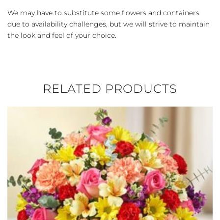
We may have to substitute some flowers and containers
due to availability challenges, but we will strive to maintain
the look and feel of your choice.
RELATED PRODUCTS