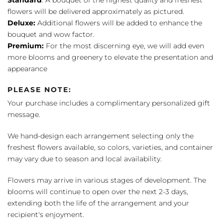
flowers will be delivered approximately as pictured.
Deluxe:
Additional flowers will be added to enhance the
bouquet and wow factor.
Premium:
For the most discerning eye, we will add even
more blooms and greenery to elevate the presentation and
appearance
PLEASE NOTE:
Your purchase includes a complimentary personalized gift
message.
We hand-design each arrangement selecting only the
freshest flowers available, so colors, varieties, and container
may vary due to season and local availability.
Flowers may arrive in various stages of development. The
blooms will continue to open over the next 2-3 days,
extending both the life of the arrangement and your
recipient's enjoyment.