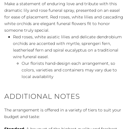
Rose
Make a statement of enduring love and tribute with this
Tribute
dramatic lily and rose funeral spray, presented on an easel
Spray
for ease of placement. Red roses, white lilies and cascading
quantity
white orchids are elegant funeral flowers fit to honor
someone truly special.
Red roses, white asiatic lilies and delicate dendrobium
orchids are accented with myrtle, sprengeri fern,
leatherleaf fern and spiral eucalyptus on a traditional
wire funeral easel.
Our florists hand-design each arrangement, so
colors, varieties and containers may vary due to
local availability
ADDITIONAL NOTES
The arrangement is offered in a variety of tiers to suit your
budget and taste:
Standard
: A bouquet of the highest quality and freshest