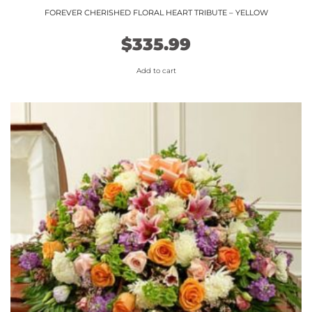
FOREVER CHERISHED FLORAL HEART TRIBUTE – YELLOW
$
335.99
Add to cart