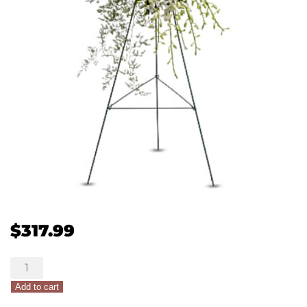
$
317.99
Teleflora's
Lily
Add to cart
&