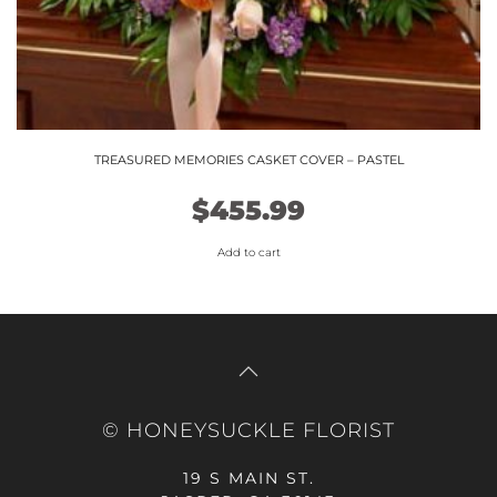
TREASURED MEMORIES CASKET COVER – PASTEL
$
455.99
Add to cart
© HONEYSUCKLE FLORIST
19 S MAIN ST.