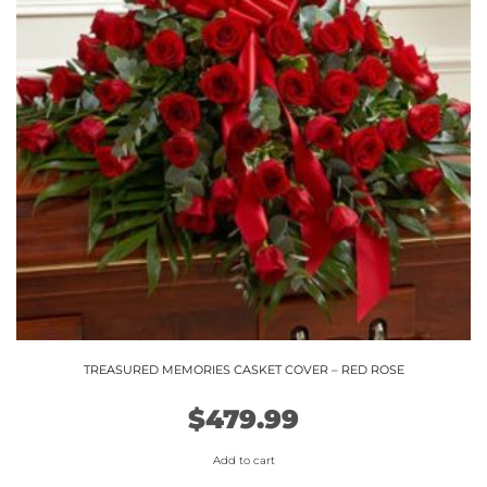
TREASURED MEMORIES CASKET COVER – RED ROSE
$
479.99
Add to cart