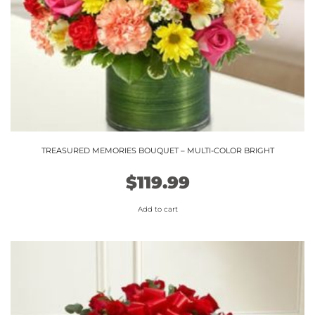
TREASURED MEMORIES BOUQUET – MULTI-COLOR BRIGHT
$
119.99
Add to cart