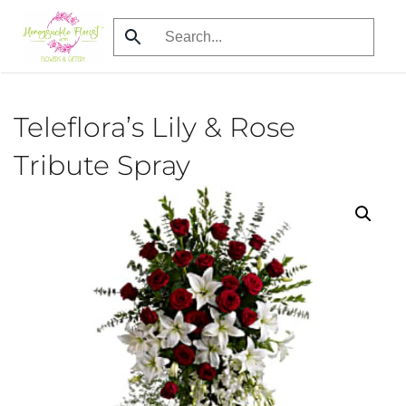
Skip
to
main
content
Teleflora’s Lily & Rose
Tribute Spray