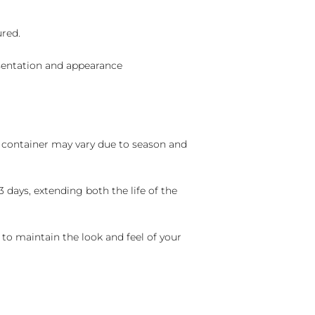
ured.
sentation and appearance
nd container may vary due to season and
 days, extending both the life of the
 to maintain the look and feel of your