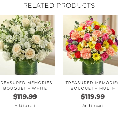
RELATED PRODUCTS
TREASURED MEMORIES
TREASURED MEMORIE
BOUQUET – WHITE
BOUQUET – MULTI-
COLOR BRIGHT
$
119.99
$
119.99
Add to cart
Add to cart