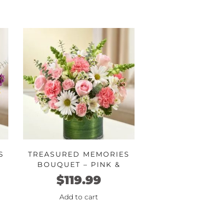
S
TREASURED MEMORIES
BOUQUET – PINK &
WHITE
$
119.99
Add to cart