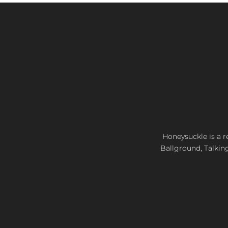
Honeysuckle is a re
Ballground, Talkin