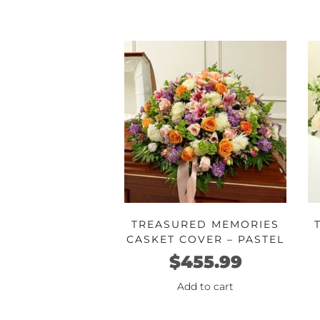
TREASURED MEMORIES
CASKET COVER – PASTEL
$
455.99
Add to cart