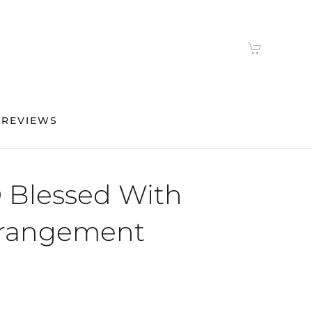
 REVIEWS
 Blessed With
rrangement