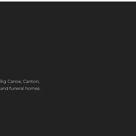
, Big Canoe, Canton,
 and funeral homes.