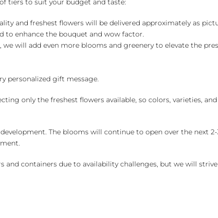
of tiers to suit your budget and taste:
ality and freshest flowers will be delivered approximately as pict
ed to enhance the bouquet and wow factor.
, we will add even more blooms and greenery to elevate the pre
y personalized gift message.
ng only the freshest flowers available, so colors, varieties, a
 development. The blooms will continue to open over the next 2-3
yment.
and containers due to availability challenges, but we will strive