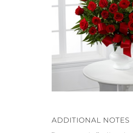
ADDITIONAL NOTES