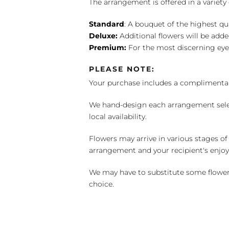
The arrangement is offered in a variety 
Standard
: A bouquet of the highest qu
Deluxe:
Additional flowers will be add
Premium:
For the most discerning eye
PLEASE NOTE:
Your purchase includes a complimentar
We hand-design each arrangement selecti
local availability.
Flowers may arrive in various stages of
arrangement and your recipient's enjo
We may have to substitute some flowers 
choice.