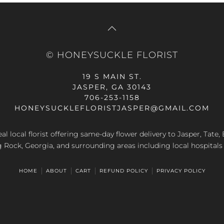
© HONEYSUCKLE FLORIST
19 S MAIN ST.
JASPER, GA 30143
706-253-1158
HONEYSUCKLEFLORISTJASPER@GMAIL.COM
al local florist offering same-day flower delivery to Jasper, Tate
g Rock, Georgia, and surrounding areas including local hospitals
HOME
ABOUT
CART
REFUND POLICY
PRIVACY POLICY