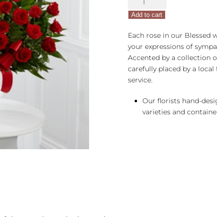
FTD®
Add to cart
Blessed
With
Each rose in our Blessed 
Love™
your expressions of sympat
Arrangement
Accented by a collection o
quantity
carefully placed by a local 
service.
Our florists hand-des
varieties and container