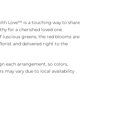
with Love™ is a touching way to share
hy for a cherished loved one.
f luscious greens, the red blooms are
florist and delivered right to the
ign each arrangement, so colors,
s may vary due to local availability