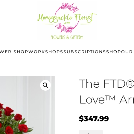
OWER SHOP
WORKSHOPS
SUBSCRIPTIONS
SHOP
OUR
The FTD®
Love™ A
$
347.99
The