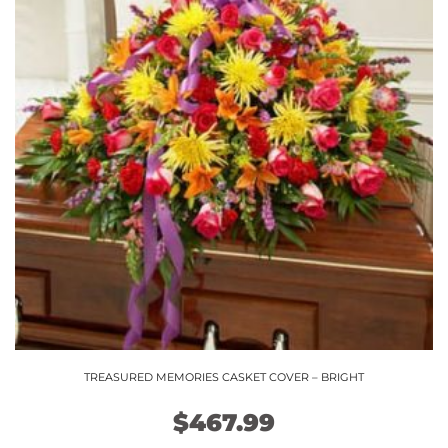
TREASURED MEMORIES CASKET COVER – BRIGHT
$
467.99