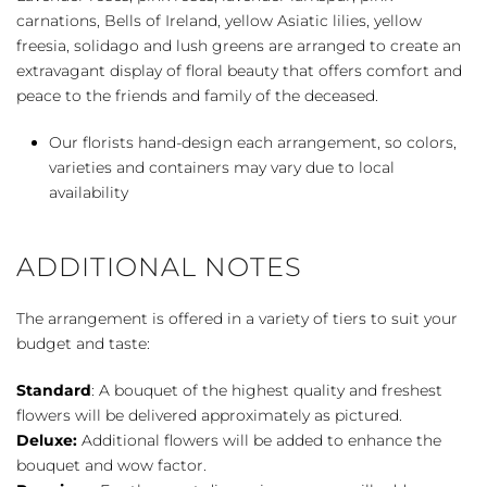
quantity
carnations, Bells of Ireland, yellow Asiatic lilies, yellow
freesia, solidago and lush greens are arranged to create an
extravagant display of floral beauty that offers comfort and
peace to the friends and family of the deceased.
Our florists hand-design each arrangement, so colors,
varieties and containers may vary due to local
availability
ADDITIONAL NOTES
The arrangement is offered in a variety of tiers to suit your
budget and taste:
Standard
: A bouquet of the highest quality and freshest
flowers will be delivered approximately as pictured.
Deluxe:
Additional flowers will be added to enhance the
bouquet and wow factor.