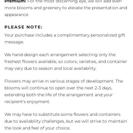
Premium:
For the most discerning eye, we will add even
more blooms and greenery to elevate the presentation and
appearance
PLEASE NOTE:
Your purchase includes a complimentary personalized gift
message.
We hand-design each arrangement selecting only the
freshest flowers available, so colors, varieties, and container
may vary due to season and local availability.
Flowers may arrive in various stages of development. The
blooms will continue to open over the next 2-3 days,
extending both the life of the arrangement and your
recipient's enjoyment.
We may have to substitute some flowers and containers
due to availability challenges, but we will strive to maintain
the look and feel of your choice.