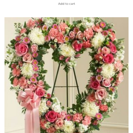
Add to cart