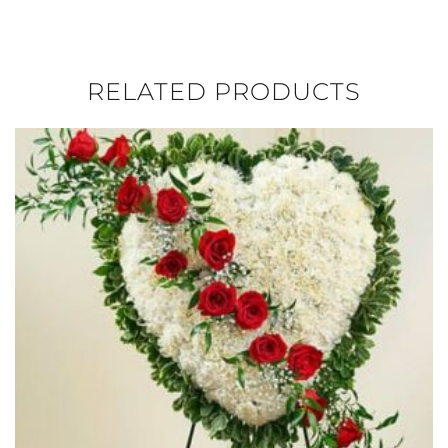
RELATED PRODUCTS