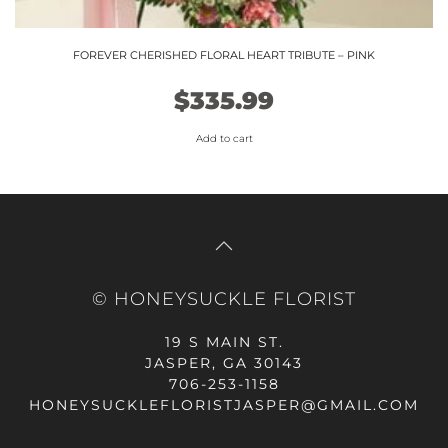
FOREVER CHERISHED FLORAL HEART TRIBUTE – PINK
$
335.99
Add to cart
© HONEYSUCKLE FLORIST
19 S MAIN ST.
JASPER, GA 30143
706-253-1158
HONEYSUCKLEFLORISTJASPER@GMAIL.COM