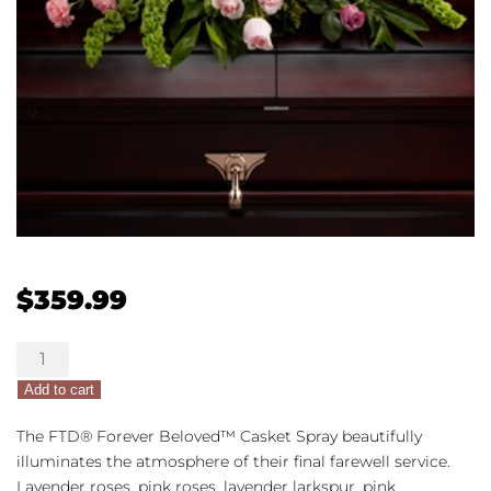
$
359.99
The
FTD®
Add to cart
Forever
Beloved™
The FTD® Forever Beloved™ Casket Spray beautifully
Casket
illuminates the atmosphere of their final farewell service.
Spray
Lavender roses, pink roses, lavender larkspur, pink