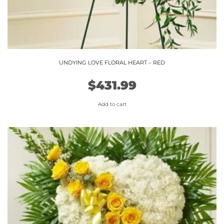
UNDYING LOVE FLORAL HEART – RED
$
431.99
Add to cart