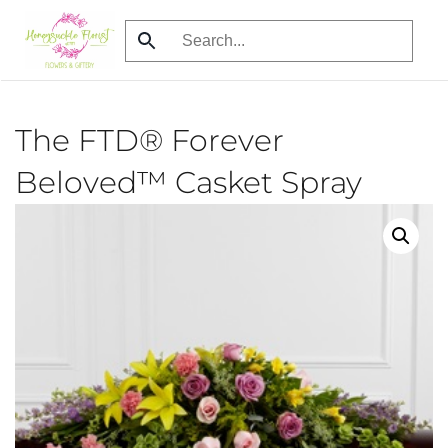
Skip
to
main
content
The FTD® Forever
Beloved™ Casket Spray