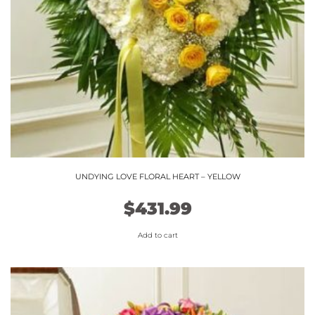
UNDYING LOVE FLORAL HEART – YELLOW
$
431.99
Add to cart