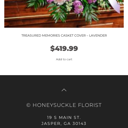
TREASURED MEMORIES CASKET COVER – LAVENDER
$
419.99
Add to cart
© HONEYSUCKLE FLORIST
19 S MAIN ST.
JASPER, GA 30143