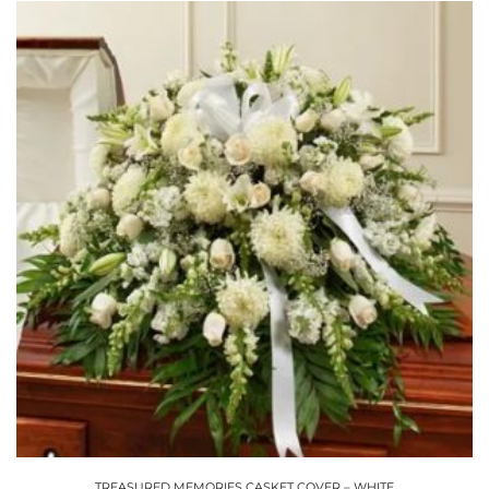
TREASURED MEMORIES CASKET COVER – WHITE