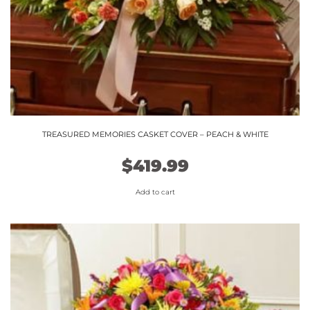
TREASURED MEMORIES CASKET COVER – PEACH & WHITE
$
419.99
Add to cart