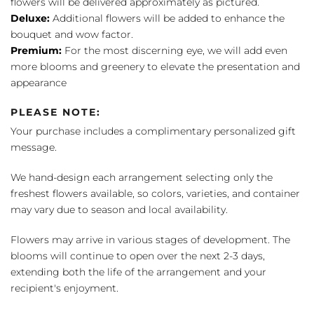
flowers will be delivered approximately as pictured.
Deluxe:
Additional flowers will be added to enhance the
bouquet and wow factor.
Premium:
For the most discerning eye, we will add even
more blooms and greenery to elevate the presentation and
appearance
PLEASE NOTE:
Your purchase includes a complimentary personalized gift
message.
We hand-design each arrangement selecting only the
freshest flowers available, so colors, varieties, and container
may vary due to season and local availability.
Flowers may arrive in various stages of development. The
blooms will continue to open over the next 2-3 days,
extending both the life of the arrangement and your
recipient's enjoyment.