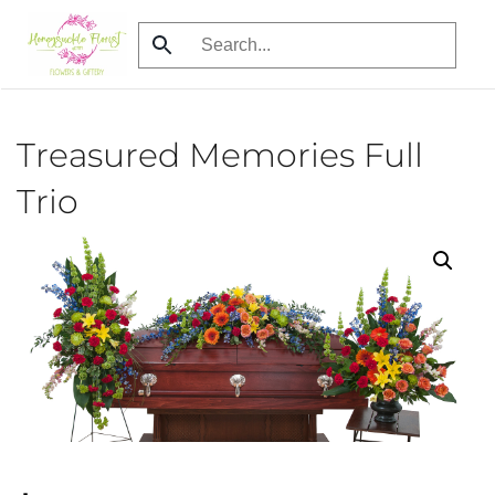
Skip
to
main
content
Treasured Memories Full
Trio