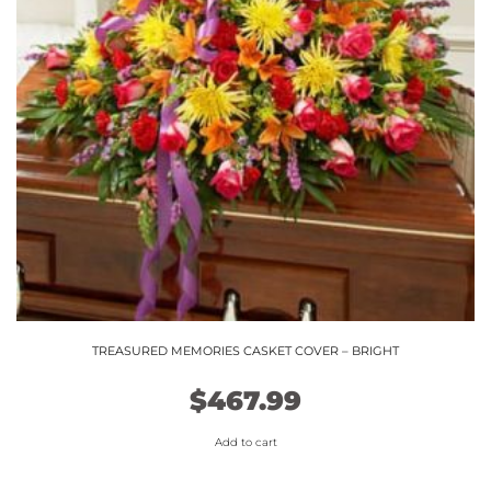
TREASURED MEMORIES CASKET COVER – BRIGHT
$
467.99
Add to cart