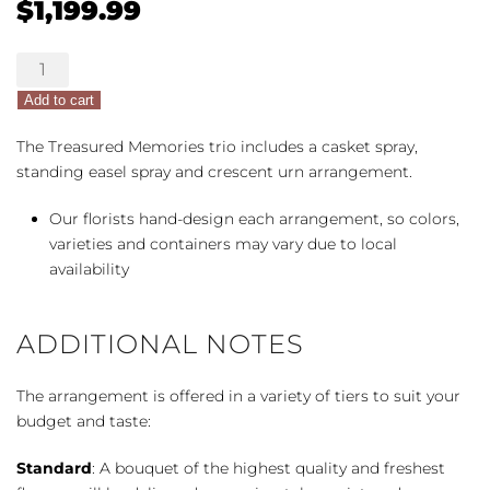
$
1,199.99
Treasured
Memories
Add to cart
Full
Trio
The Treasured Memories trio includes a casket spray,
quantity
standing easel spray and crescent urn arrangement.
Our florists hand-design each arrangement, so colors,
varieties and containers may vary due to local
availability
ADDITIONAL NOTES
The arrangement is offered in a variety of tiers to suit your
budget and taste:
Standard
: A bouquet of the highest quality and freshest