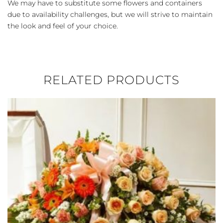
We may have to substitute some flowers and containers
due to availability challenges, but we will strive to maintain
the look and feel of your choice.
RELATED PRODUCTS