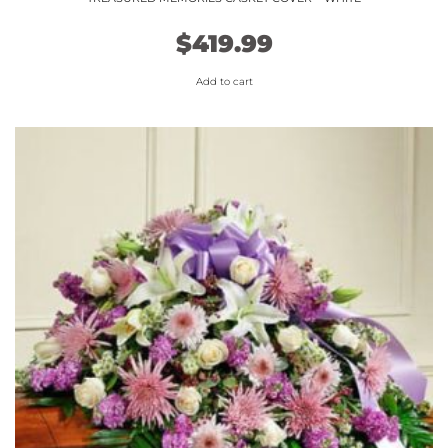
$
419.99
Add to cart