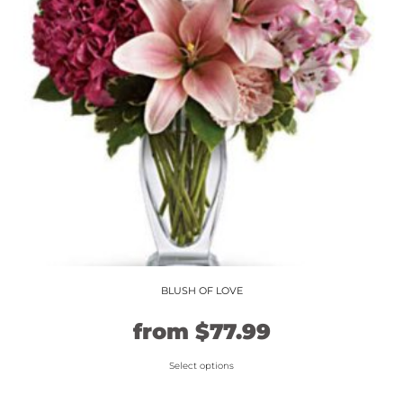
may
be
chosen
on
the
product
page
BLUSH OF LOVE
Original
Current
from
$
77.99
price
price
Select options
This
was:
is: