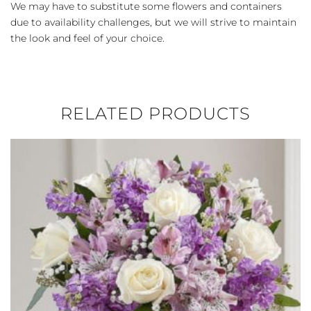
We may have to substitute some flowers and containers
due to availability challenges, but we will strive to maintain
the look and feel of your choice.
RELATED PRODUCTS