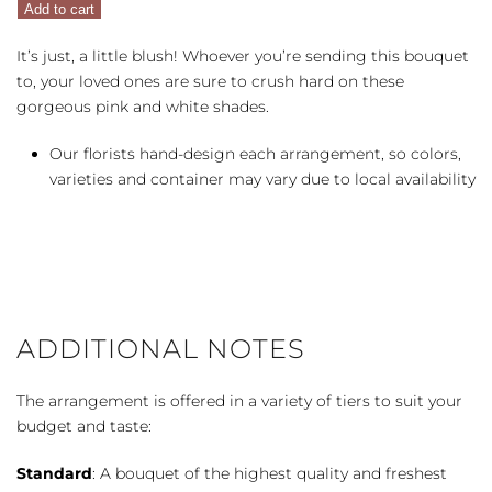
Add to cart
quantity
It’s just, a little blush! Whoever you’re sending this bouquet
to, your loved ones are sure to crush hard on these
gorgeous pink and white shades.
Our florists hand-design each arrangement, so colors,
varieties and container may vary due to local availability
ADDITIONAL NOTES
The arrangement is offered in a variety of tiers to suit your
budget and taste:
Standard
: A bouquet of the highest quality and freshest