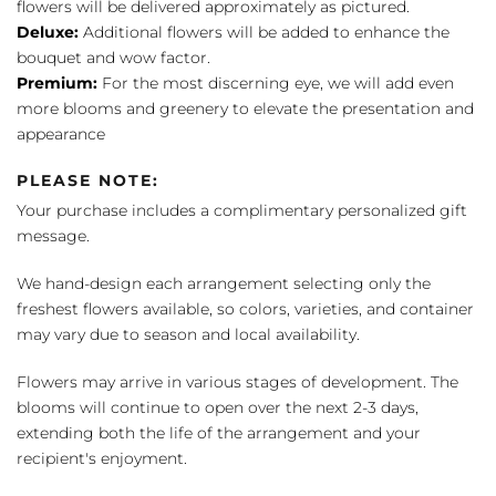
flowers will be delivered approximately as pictured.
Deluxe:
Additional flowers will be added to enhance the
bouquet and wow factor.
Premium:
For the most discerning eye, we will add even
more blooms and greenery to elevate the presentation and
appearance
PLEASE NOTE:
Your purchase includes a complimentary personalized gift
message.
We hand-design each arrangement selecting only the
freshest flowers available, so colors, varieties, and container
may vary due to season and local availability.
Flowers may arrive in various stages of development. The
blooms will continue to open over the next 2-3 days,
extending both the life of the arrangement and your
recipient's enjoyment.