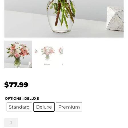
$
77.99
OPTIONS
: DELUXE
Standard
Deluxe
Premium
Blush
Crush