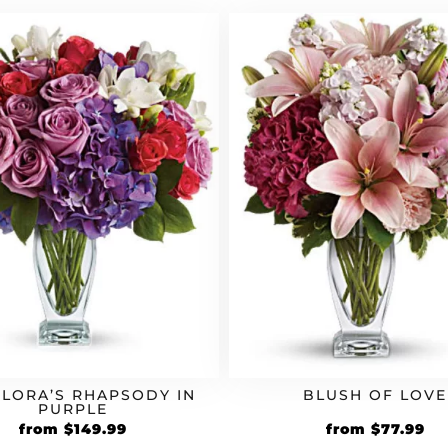
$59.99.
$71.99.
$54.99.
$6
FLORA’S RHAPSODY IN
BLUSH OF LOVE
PURPLE
Original
Current
Original
Cu
from
$
149.99
from
$
77.99