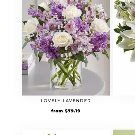
LOVELY LAVENDER
Original
Current
from
$
79.19
price
price
was:
is:
$65.99.
$79.19.