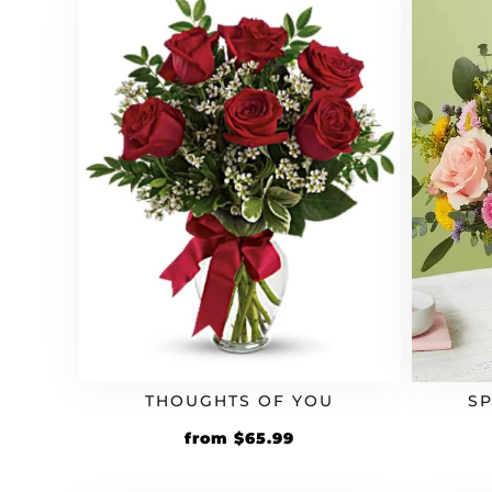
S
THOUGHTS OF YOU
Original
Current
from
$
65.99
price
price
was:
is: