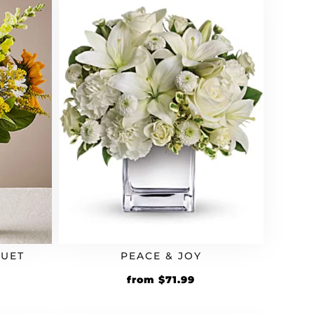
QUET
PEACE & JOY
rrent
Original
Current
from
$
71.99
ice
price
price
was:
is: