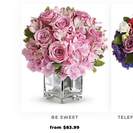
$54.99.
$65.99.
BE SWEET
TELE
Original
Current
from
$
83.99