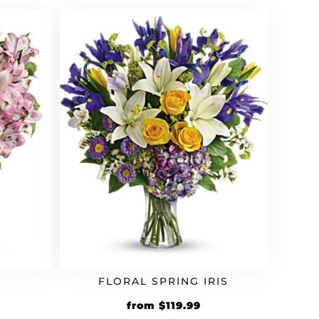
5.99.
$59.99.
$71.99.
FLORAL SPRING IRIS
rrent
Original
Current
from
$
119.99