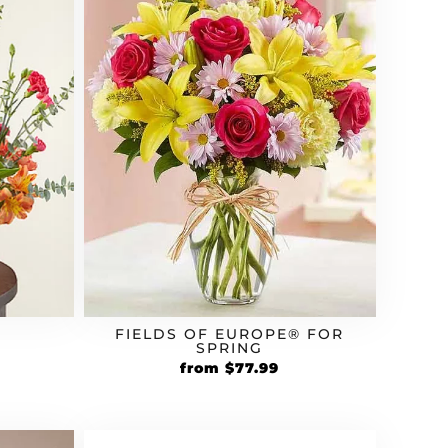
FIELDS OF EUROPE® FOR
SPRING
Original
Current
rrent
from
$
77.99
price
price
ice
was:
is:
$64.99.
$77.99.
3.99.