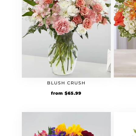
BLUSH CRUSH
Original
Current
from
$
65.99
price
price
was:
is:
$54.99.
$65.99.