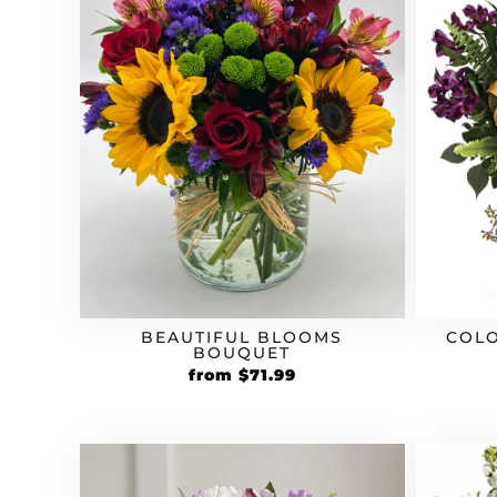
BEAUTIFUL BLOOMS
COLO
BOUQUET
Original
Current
from
$
71.99
price
price
was:
is:
$59.99.
$71.99.