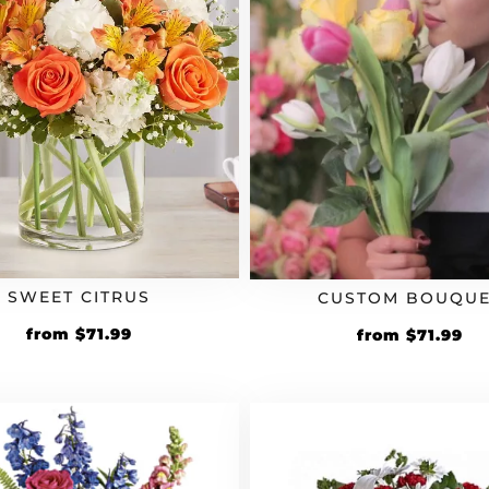
SWEET CITRUS
CUSTOM BOUQUE
Original
Current
Original
Cu
from
$
71.99
from
$
71.99
price
price
price
pr
was:
is:
was:
is:
$59.99.
$71.99.
$59.99.
$71