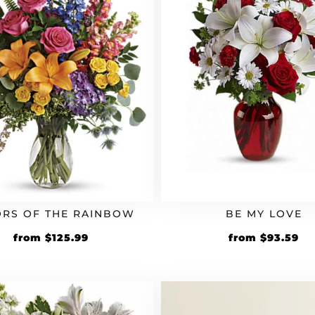
RS OF THE RAINBOW
BE MY LOVE
Original
Current
Original
Cu
from
$
125.99
from
$
93.59
price
price
price
pr
was:
is:
was:
is:
$104.99.
$125.99.
$77.99.
$9