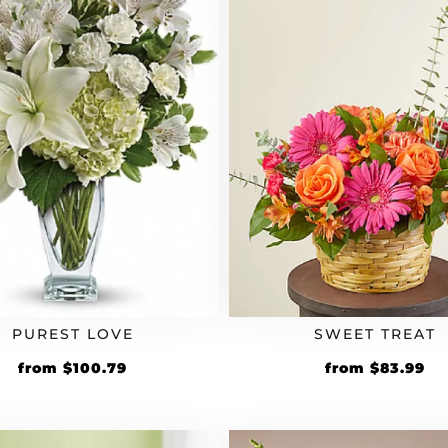
PUREST LOVE
SWEET TREAT
Original
Current
Original
Cu
from
$
100.79
from
$
83.99
price
price
price
pr
was:
is:
was:
is:
$83.99.
$100.79.
$69.99.
$8