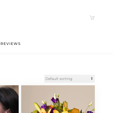
 REVIEWS