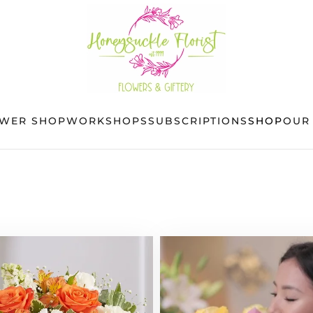
OWER SHOP
WORKSHOPS
SUBSCRIPTIONS
SHOP
OUR