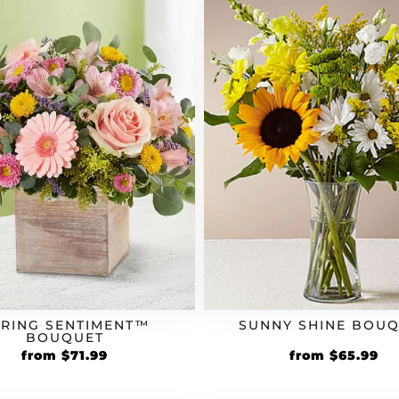
PRING SENTIMENT™
SUNNY SHINE BOU
BOUQUET
Original
Current
Original
Cu
from
$
71.99
from
$
65.99
price
price
price
pr
was:
is:
was:
is: