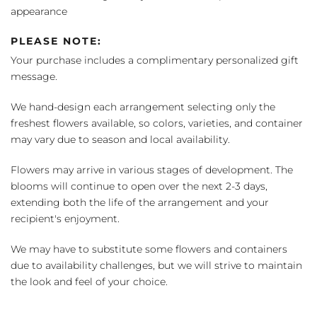
appearance
PLEASE NOTE:
Your purchase includes a complimentary personalized gift
message.
We hand-design each arrangement selecting only the
freshest flowers available, so colors, varieties, and container
may vary due to season and local availability.
Flowers may arrive in various stages of development. The
blooms will continue to open over the next 2-3 days,
extending both the life of the arrangement and your
recipient's enjoyment.
We may have to substitute some flowers and containers
due to availability challenges, but we will strive to maintain
the look and feel of your choice.