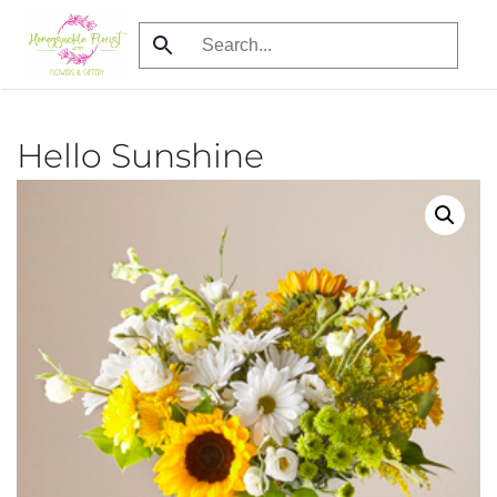
Skip
to
main
content
Hello Sunshine