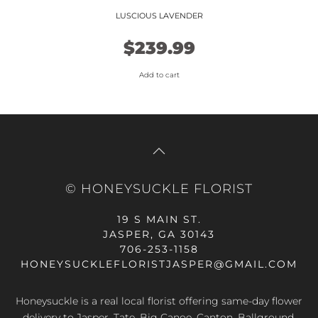
LUSCIOUS LAVENDER
$
239.99
Add to cart
© HONEYSUCKLE FLORIST
19 S MAIN ST.
JASPER, GA 30143
706-253-1158
HONEYSUCKLEFLORISTJASPER@GMAIL.COM
Honeysuckle is a real local florist offering same-day flower
delivery to Jasper, Tate, Big Canoe, Canton, Ballground,