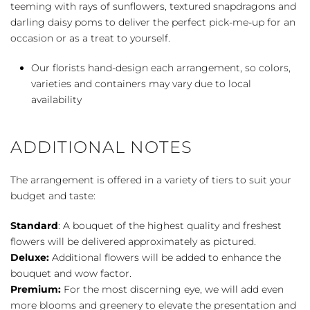
teeming with rays of sunflowers, textured snapdragons and
darling daisy poms to deliver the perfect pick-me-up for an
occasion or as a treat to yourself.
Our florists hand-design each arrangement, so colors,
varieties and containers may vary due to local
availability
ADDITIONAL NOTES
The arrangement is offered in a variety of tiers to suit your
budget and taste:
Standard
: A bouquet of the highest quality and freshest
flowers will be delivered approximately as pictured.
Deluxe:
Additional flowers will be added to enhance the
bouquet and wow factor.
Premium:
For the most discerning eye, we will add even
more blooms and greenery to elevate the presentation and