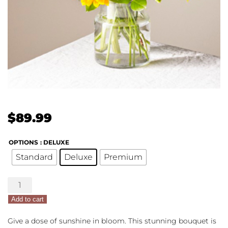
$
89.99
OPTIONS
: DELUXE
Standard
Deluxe
Premium
Hello
Sunshine
Add to cart
quantity
Give a dose of sunshine in bloom. This stunning bouquet is