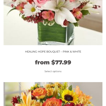
the
product
page
HEALING HOPE BOUQUET – PINK & WHITE
Original
Current
from
$
77.99
price
price
Select options
This
was:
is:
product
$64.99.
$77.99.
has
multiple
variants.
The