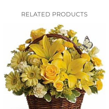
RELATED PRODUCTS