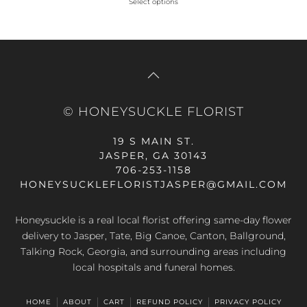
Select options
This
was:
is:
product
$59.99.
$71.99.
has
multiple
variants.
The
© HONEYSUCKLE FLORIST
options
may
19 S MAIN ST.
be
JASPER, GA 30143
chosen
706-253-1158
on
HONEYSUCKLEFLORISTJASPER@GMAIL.COM
the
product
Honeysuckle is a real local florist offering same-day flower
page
delivery to Jasper, Tate, Big Canoe, Canton, Ballground,
Talking Rock, Georgia, and surrounding areas including
local hospitals and funeral homes.
HOME
ABOUT
CART
REFUND POLICY
PRIVACY POLICY