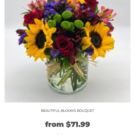
The
options
may
be
chosen
on
the
product
page
BEAUTIFUL BLOOMS BOUQUET
Original
Current
from
$
71.99
price
price