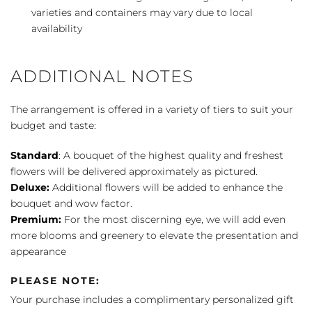
varieties and containers may vary due to local
availability
ADDITIONAL NOTES
The arrangement is offered in a variety of tiers to suit your
budget and taste:
Standard
: A bouquet of the highest quality and freshest
flowers will be delivered approximately as pictured.
Deluxe:
Additional flowers will be added to enhance the
bouquet and wow factor.
Premium:
For the most discerning eye, we will add even
more blooms and greenery to elevate the presentation and
appearance
PLEASE NOTE:
Your purchase includes a complimentary personalized gift