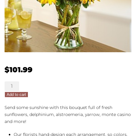
$
101.99
Sunlight
Surprise
Add to cart
quantity
Send some sunshine with this bouquet full of fresh
sunflowers, delphinium, alstroemeria, yarrow, monte casino
and more!
Our florists hand-design each arrangement, so colors,