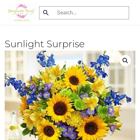
Skip
to
main
content
Sunlight Surprise