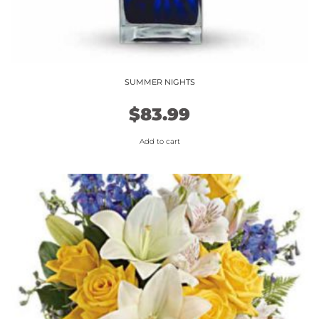
SUMMER NIGHTS
$
83.99
Add to cart