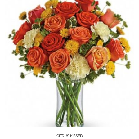
CITRUS KISSED