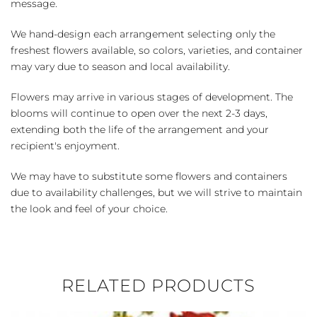
message.
We hand-design each arrangement selecting only the
freshest flowers available, so colors, varieties, and container
may vary due to season and local availability.
Flowers may arrive in various stages of development. The
blooms will continue to open over the next 2-3 days,
extending both the life of the arrangement and your
recipient's enjoyment.
We may have to substitute some flowers and containers
due to availability challenges, but we will strive to maintain
the look and feel of your choice.
RELATED PRODUCTS