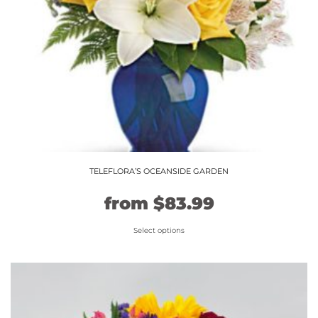
TELEFLORA’S OCEANSIDE GARDEN
Original
Current
from
$
83.99
price
price
Select options
This
was:
is:
product
$69.99.
$83.99.
has
multiple
variants.