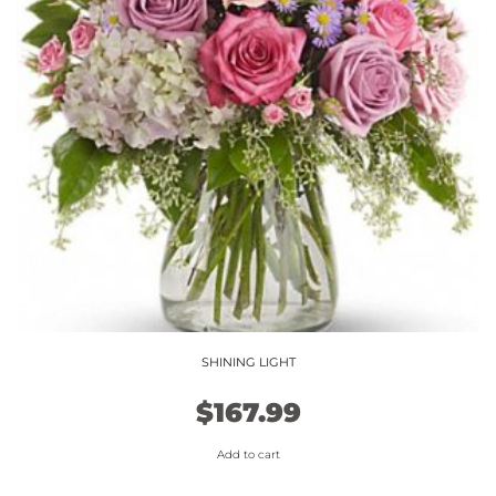
SHINING LIGHT
$
167.99
Add to cart