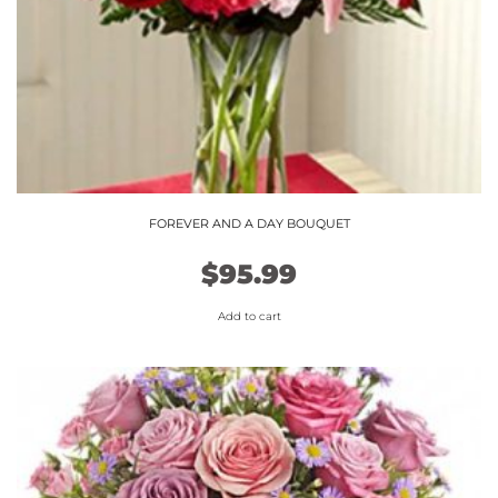
FOREVER AND A DAY BOUQUET
$
95.99
Add to cart