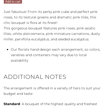
Add to cart
quantity
Just fabulous! From its perky pink cube and perfect pink
roses, to its textural greens and dramatic pink lilies, this
chic bouquet is flora at its finest!
This gorgeous bouquet features pink roses, pink asiatic
lilies, white alstroemeria, pink miniature carnations, dusty
miller, parvifolia eucalyptus, and seeded eucalyptus.
Our florists hand-design each arrangement, so colors,
varieties and containers may vary due to local
availability
ADDITIONAL NOTES
The arrangement is offered in a variety of tiers to suit your
budget and taste:
Standard
: A bouquet of the highest quality and freshest