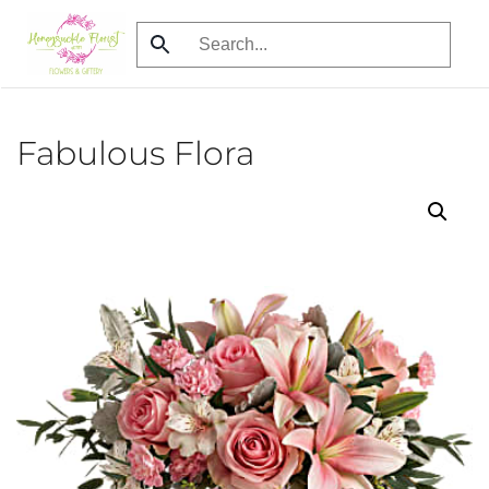
Skip
to
main
content
Fabulous Flora