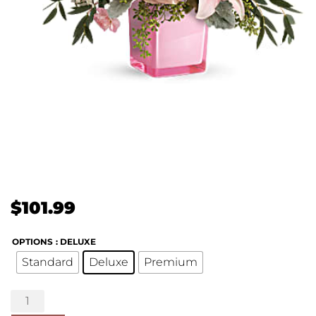
$
101.99
OPTIONS
: DELUXE
Standard
Deluxe
Premium
Fabulous
Flora