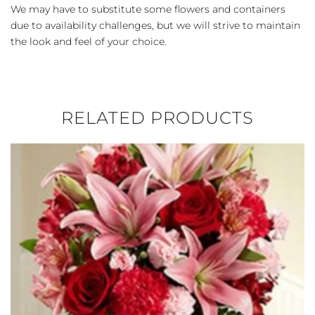
We may have to substitute some flowers and containers
due to availability challenges, but we will strive to maintain
the look and feel of your choice.
RELATED PRODUCTS