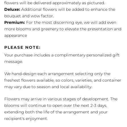
flowers will be delivered approximately as pictured.
Deluxe:
Additional flowers will be added to enhance the
bouquet and wow factor.
Premium:
For the most discerning eye, we will add even
more blooms and greenery to elevate the presentation and
appearance
PLEASE NOTE:
Your purchase includes a complimentary personalized gift
message.
We hand-design each arrangement selecting only the
freshest flowers available, so colors, varieties, and container
may vary due to season and local availability.
Flowers may arrive in various stages of development. The
blooms will continue to open over the next 2-3 days,
extending both the life of the arrangement and your
recipient's enjoyment.